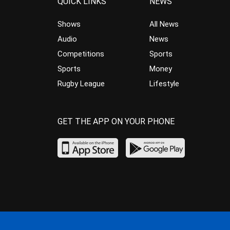
QUICK LINKS
NEWS
Shows
All News
Audio
News
Competitions
Sports
Sports
Money
Rugby League
Lifestyle
GET THE APP ON YOUR PHONE