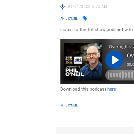
09/01/2020 5:05 AM
PHIL O'NEIL
Listen to the full show podcast with
Download this podcast
here
PHIL O'NEIL