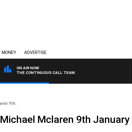
MONEY
ADVERTISE
ON AIR NOW
THE CONTINUOUS CALL TEAM
ren 9th..
 Michael Mclaren 9th January