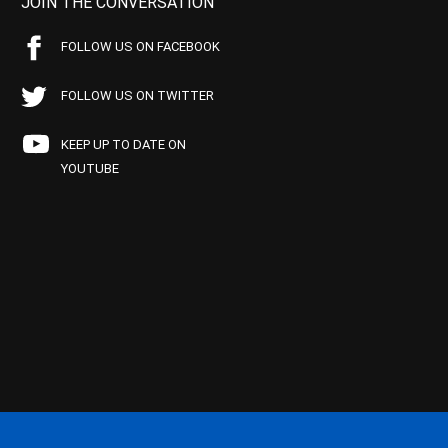
JOIN THE CONVERSATION
FOLLOW US ON FACEBOOK
FOLLOW US ON TWITTER
KEEP UP TO DATE ON
YOUTUBE