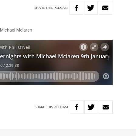
SHARE
THIS
PODCAST
 Michael Mclaren
SHARE
THIS
PODCAST