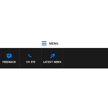
MENU
FEEDBACK
131 873
LATEST NEWS