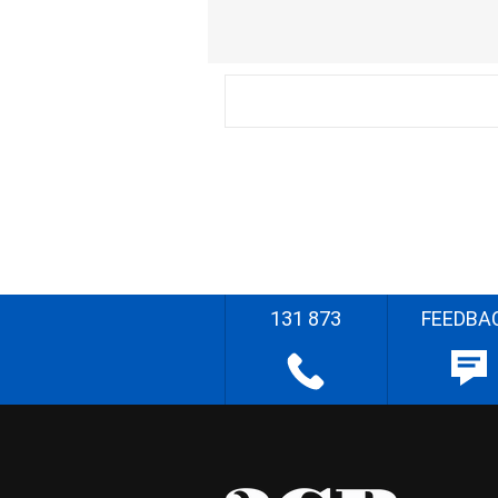
131 873
FEEDBA