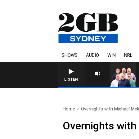
SHOWS
AUDIO
WIN
NRL
LISTEN
Home
Overnights with Michael Mcla
Overnights with