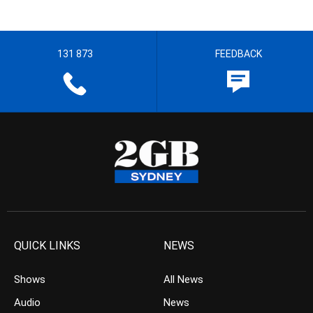
131 873
FEEDBACK
QUICK LINKS
NEWS
Shows
All News
Audio
News