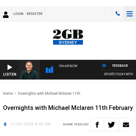
LOGIN
REGISTER
FEEDBACK
ON AIR NOW
LISTEN
SPORTS TODAY WITH A
Home
Overnights with Michael Mclaren 11th..
Overnights with Michael Mclaren 11th February
11/02/2020 4:42 AM
SHARE
PODCAST