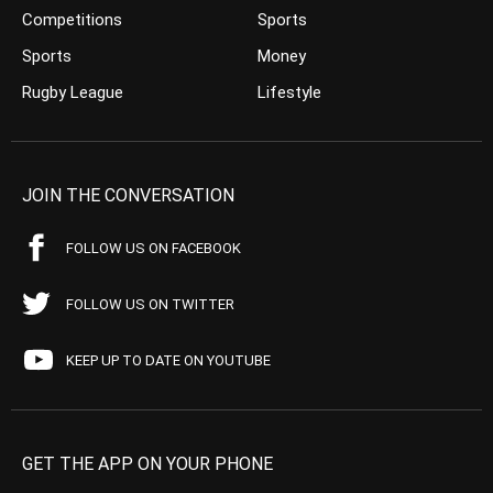
Competitions
Sports
Sports
Money
Rugby League
Lifestyle
JOIN THE CONVERSATION
FOLLOW US ON FACEBOOK
FOLLOW US ON TWITTER
KEEP UP TO DATE ON YOUTUBE
GET THE APP ON YOUR PHONE