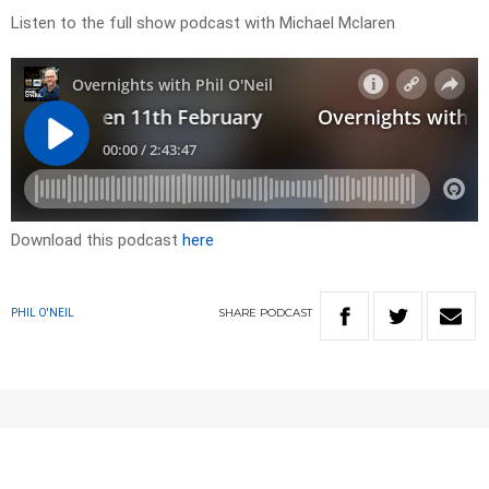
Listen to the full show podcast with Michael Mclaren
Download this podcast
here
SHARE
PODCAST
PHIL O'NEIL