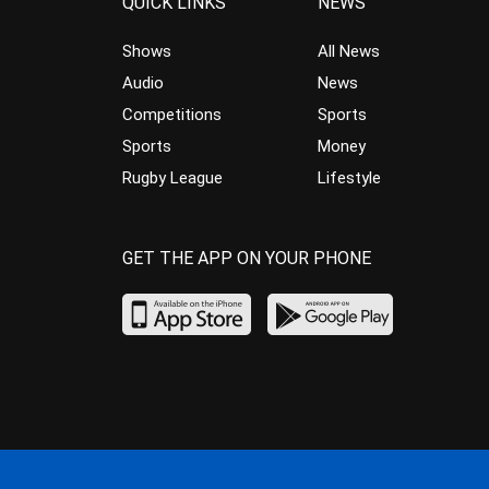
QUICK LINKS
NEWS
Shows
All News
Audio
News
Competitions
Sports
Sports
Money
Rugby League
Lifestyle
GET THE APP ON YOUR PHONE