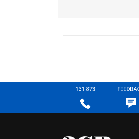
131 873
FEEDBA