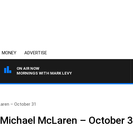
MONEY
ADVERTISE
ON AIR NOW
MORNINGS WITH MARK LEVY
Laren – October 31
 Michael McLaren – October 