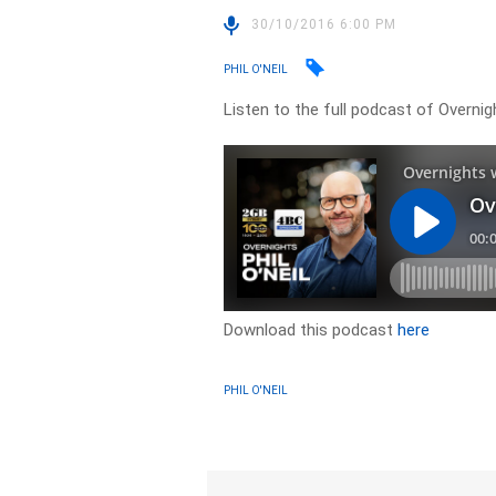
30/10/2016 6:00 PM
PHIL O'NEIL
Listen to the full podcast of Overni
Download this podcast
here
PHIL O'NEIL