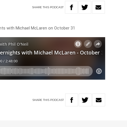
SHARE
THIS
PODCAST
ghts with Michael McLaren on October 31
SHARE
THIS
PODCAST