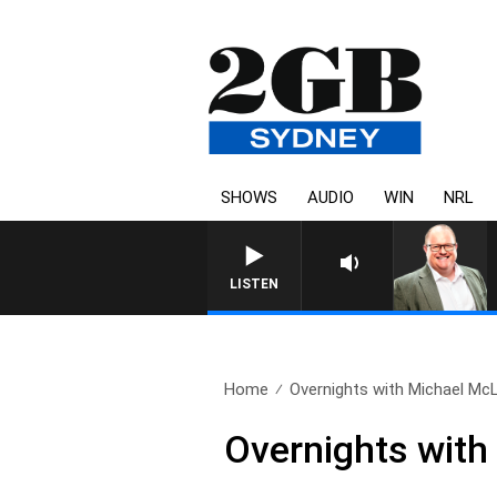
SHOWS
AUDIO
WIN
NRL
LISTEN
Home
Overnights with Michael Mc
Overnights with