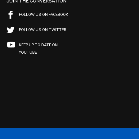
JOIN THE CONVERSATION
FOLLOW US ON FACEBOOK
FOLLOW US ON TWITTER
KEEP UP TO DATE ON
YOUTUBE