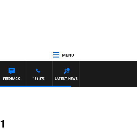
MENU
FEEDBACK
131 873
LATEST NEWS
31