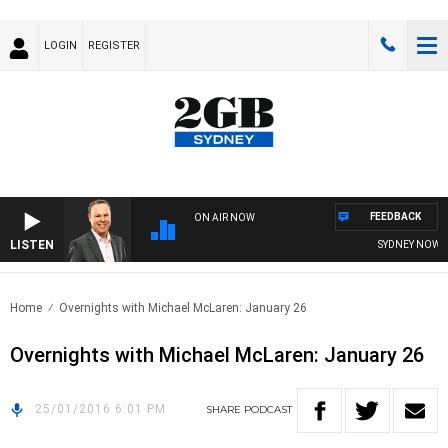
LOGIN
REGISTER
FEEDBACK
ON AIR NOW
LISTEN
SYDNEY NOW WI
Home
Overnights with Michael McLaren: January 26
Overnights with Michael McLaren: January 26
25/01/2016 6:01 PM
SHARE
PODCAST