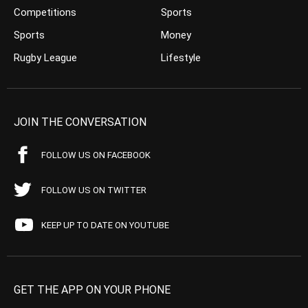
Competitions
Sports
Sports
Money
Rugby League
Lifestyle
JOIN THE CONVERSATION
FOLLOW US ON FACEBOOK
FOLLOW US ON TWITTER
KEEP UP TO DATE ON YOUTUBE
GET THE APP ON YOUR PHONE