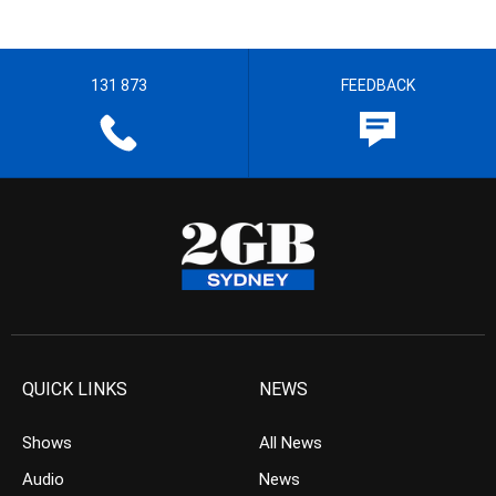
131 873
FEEDBACK
QUICK LINKS
NEWS
Shows
All News
Audio
News