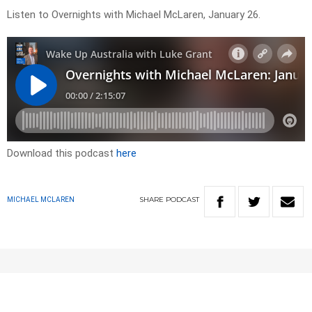
Listen to Overnights with Michael McLaren, January 26.
Download this podcast
here
SHARE
PODCAST
MICHAEL MCLAREN