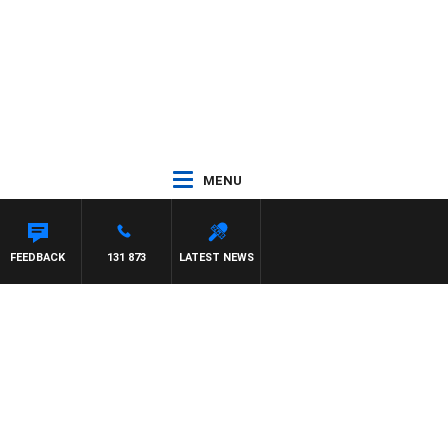
MENU
FEEDBACK
131 873
LATEST NEWS