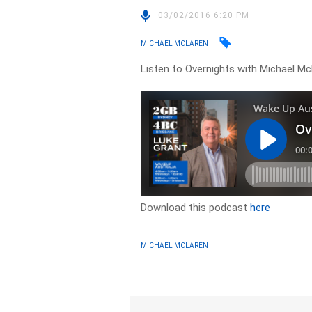
03/02/2016 6:20 PM
MICHAEL MCLAREN
Listen to Overnights with Michael Mc
Download this podcast
here
MICHAEL MCLAREN