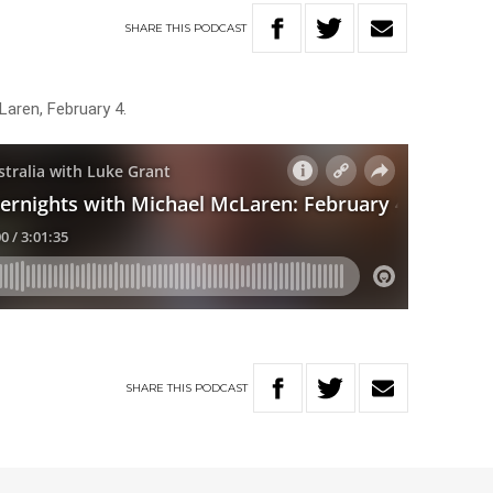
SHARE
THIS
PODCAST
Laren, February 4.
SHARE
THIS
PODCAST