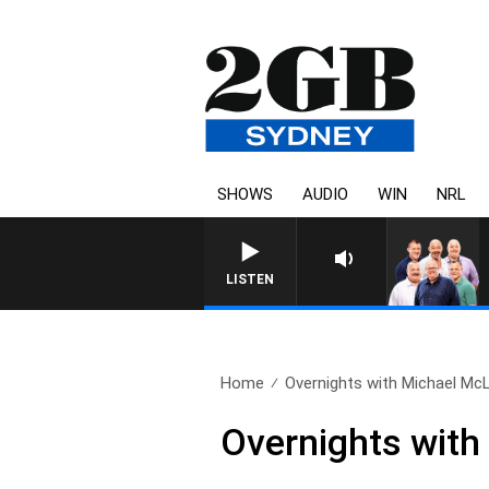
SHOWS
AUDIO
WIN
NRL
LISTEN
Home
Overnights with Michael McL
Overnights with