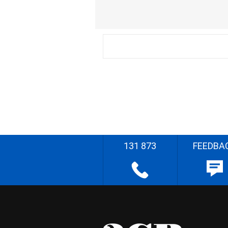
131 873
FEEDBA