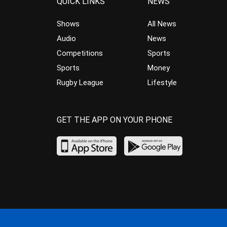
QUICK LINKS
NEWS
Shows
All News
Audio
News
Competitions
Sports
Sports
Money
Rugby League
Lifestyle
GET THE APP ON YOUR PHONE