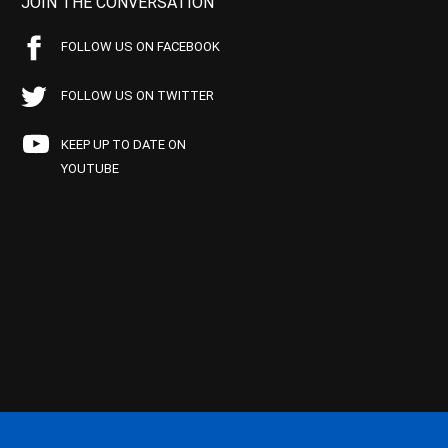
JOIN THE CONVERSATION
FOLLOW US ON FACEBOOK
FOLLOW US ON TWITTER
KEEP UP TO DATE ON
YOUTUBE