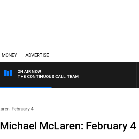
MONEY
ADVERTISE
ON AIR NOW
THE CONTINUOUS CALL TEAM
aren: February 4
 Michael McLaren: February 4