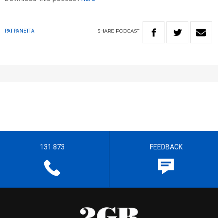
SHARE
PODCAST
PAT PANETTA
131 873
FEEDBACK