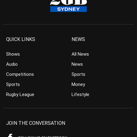
QUICK LINKS
NEWS
Shows
All News
Audio
News
Competitions
Sports
Sports
Money
Rugby League
Lifestyle
JOIN THE CONVERSATION