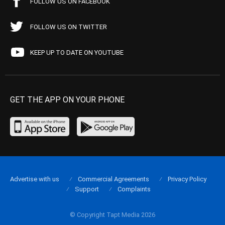
FOLLOW US ON FACEBOOK
FOLLOW US ON TWITTER
KEEP UP TO DATE ON YOUTUBE
GET THE APP ON YOUR PHONE
Advertise with us
Commercial Agreements
Privacy Policy
Support
Complaints
© Copyright Tapt Media 2026