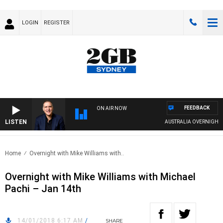
LOGIN
REGISTER
FEEDBACK
ON AIR NOW
LISTEN
AUSTRALIA OVERNIGHT WIT
Home
Overnight with Mike Williams with..
Overnight with Mike Williams with Michael
Pachi – Jan 14th
14/01/2018 6:17 AM
/
SHARE