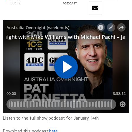
58:12
PODCAST
Listen to the full show podcast for January 14th
Download this podcast
here