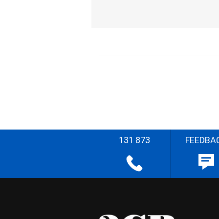
131 873
FEEDBA