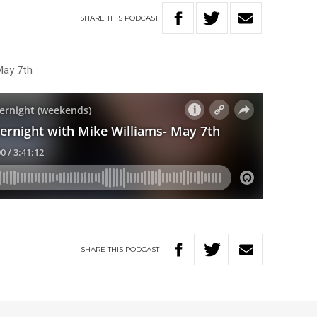
SHARE
THIS
PODCAST
May 7th
SHARE
THIS
PODCAST