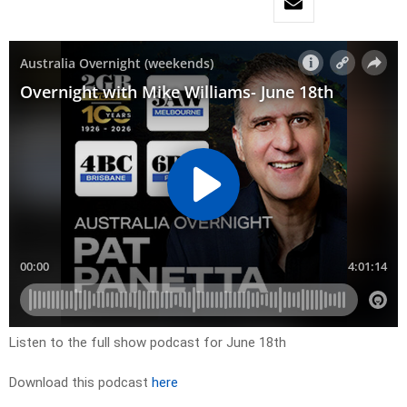
Listen to the full show podcast for June 18th
Download this podcast
here