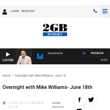
LOGIN
REGISTER
FEEDBACK
ON AIR NOW
LISTEN
AFTERNOO
Home
Overnight with Mike Williams- June 18..
Overnight with Mike Williams- June 18th
18/06/2017 6:00 AM
/
SHARE
01:14
PODCAST