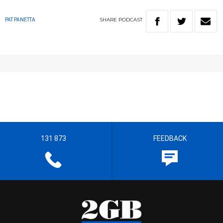
SHARE
PODCAST
PAT PANETTA
131 873
FEEDBACK