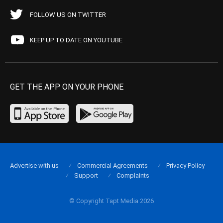
FOLLOW US ON TWITTER
KEEP UP TO DATE ON YOUTUBE
GET THE APP ON YOUR PHONE
Advertise with us
Commercial Agreements
Privacy Policy
Support
Complaints
© Copyright Tapt Media 2026