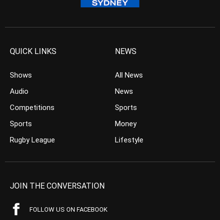
QUICK LINKS
NEWS
Shows
All News
Audio
News
Competitions
Sports
Sports
Money
Rugby League
Lifestyle
JOIN THE CONVERSATION
FOLLOW US ON FACEBOOK