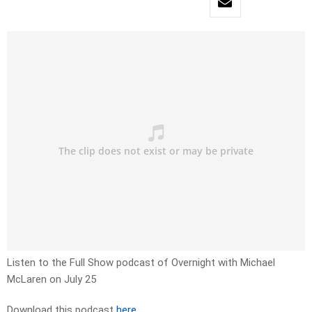
Listen to the Full Show podcast of Overnight with Michael
McLaren on July 25
Download this podcast
here