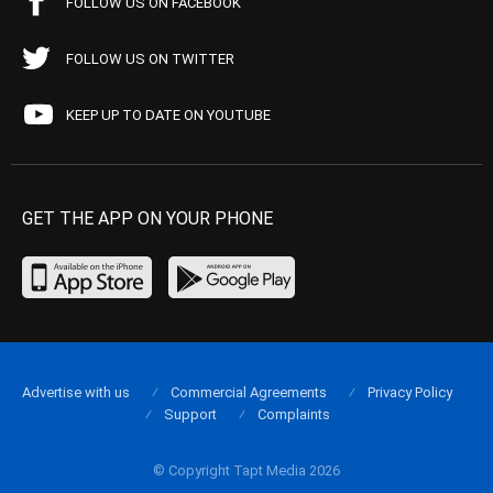
FOLLOW US ON FACEBOOK
FOLLOW US ON TWITTER
KEEP UP TO DATE ON YOUTUBE
GET THE APP ON YOUR PHONE
Advertise with us
Commercial Agreements
Privacy Policy
Support
Complaints
© Copyright Tapt Media 2026