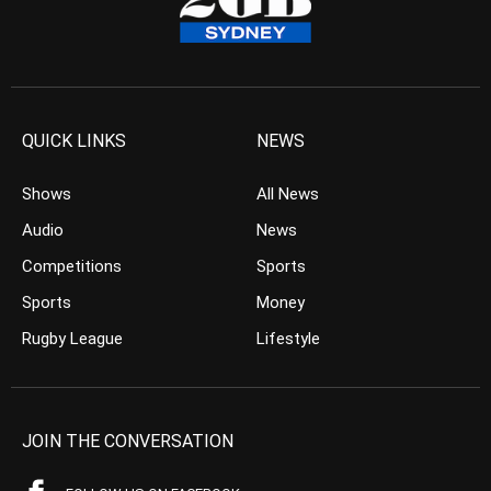
QUICK LINKS
NEWS
Shows
All News
Audio
News
Competitions
Sports
Sports
Money
Rugby League
Lifestyle
JOIN THE CONVERSATION