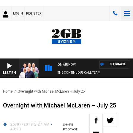
LOGIN
REGISTER
FEEDBACK
ON AIR NOW
LISTEN
THE CONTINUOUS CALL TEAM
Home
Overnight with Michael McLaren – July 25
Overnight with Michael McLaren – July 25
25/07/2018 5:27 AM
/
SHARE
40:23
PODCAST