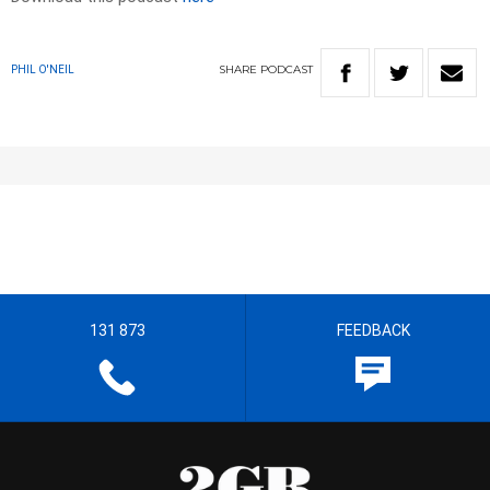
SHARE
PODCAST
PHIL O'NEIL
131 873
FEEDBACK