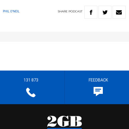
SHARE
PODCAST
PHIL O'NEIL
131 873
FEEDBACK