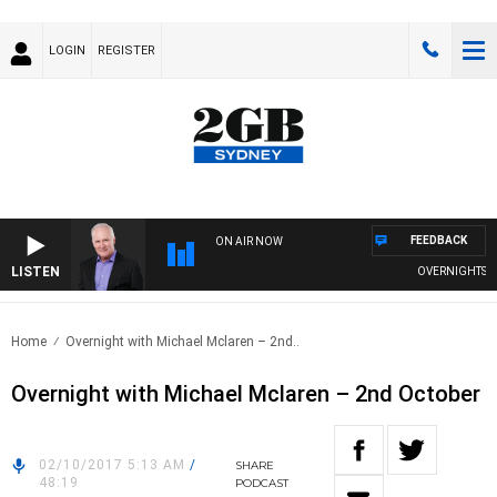
LOGIN
REGISTER
FEEDBACK
ON AIR NOW
LISTEN
OVERNIGHTS WIT
Home
Overnight with Michael Mclaren – 2nd..
Overnight with Michael Mclaren – 2nd October
02/10/2017 5:13 AM
/
SHARE
48:19
PODCAST