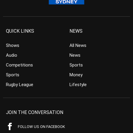
QUICK LINKS
NEWS
Shows
All News
Audio
News
Competitions
Sports
Sports
Money
Rugby League
Lifestyle
JOIN THE CONVERSATION
FOLLOW US ON FACEBOOK