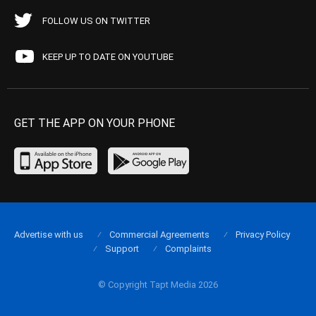
FOLLOW US ON TWITTER
KEEP UP TO DATE ON YOUTUBE
GET THE APP ON YOUR PHONE
Advertise with us
Commercial Agreements
Privacy Policy
Support
Complaints
© Copyright Tapt Media 2026