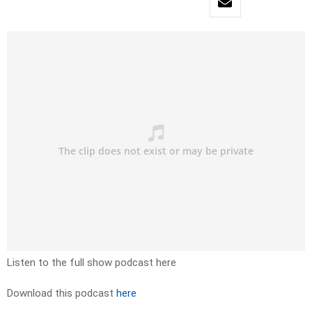
Listen to the full show podcast here
Download this podcast
here