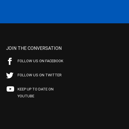
JOIN THE CONVERSATION
FOLLOW US ON FACEBOOK
FOLLOW US ON TWITTER
KEEP UP TO DATE ON
YOUTUBE