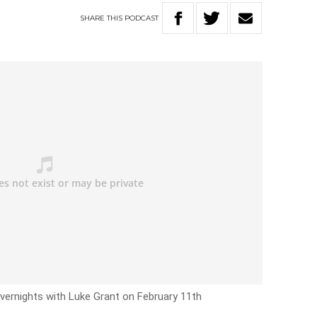
SHARE
THIS
PODCAST
vernights with Luke Grant on February 11th