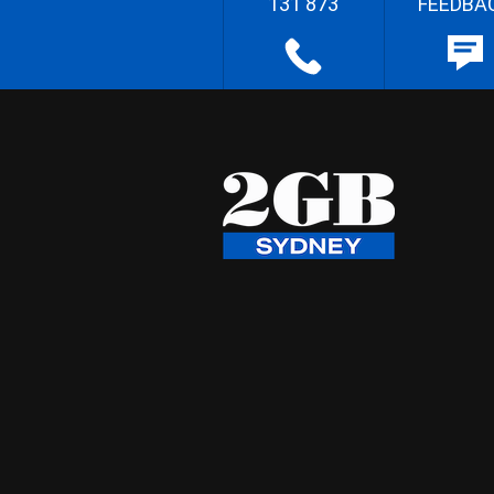
131 873
FEEDBA