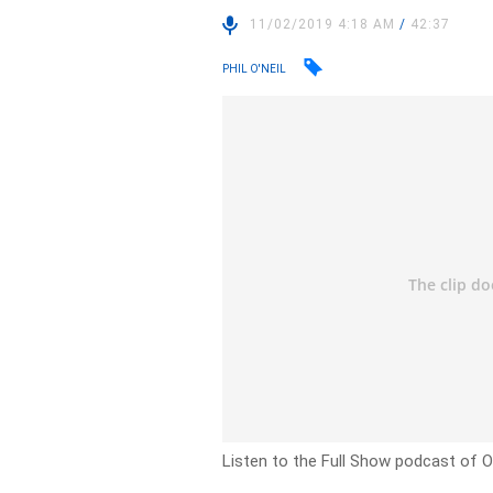
11/02/2019 4:18 AM
/
42:37
PHIL O'NEIL
Listen to the Full Show podcast of O