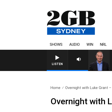
SHOWS
AUDIO
WIN
NRL
LISTEN
Home
Overnight with Luke Grant – 
Overnight with 