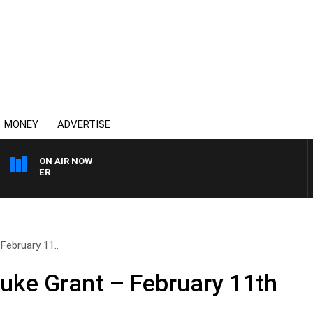
MONEY
ADVERTISE
ON AIR NOW
HEALTHY LIVING WITH D
February 11..
Luke Grant – February 11th