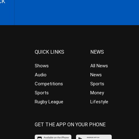
CK
QUICK LINKS
NEWS
Shows
All News
Audio
News
Competitions
Sports
Sports
Money
Rugby League
Lifestyle
GET THE APP ON YOUR PHONE