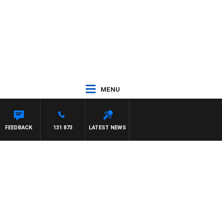
MENU
R ROSS WALKER
FEEDBACK
131 873
LATEST NEWS