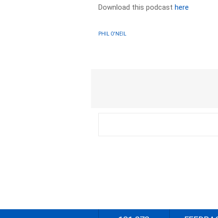
Download this podcast
here
PHIL O'NEIL