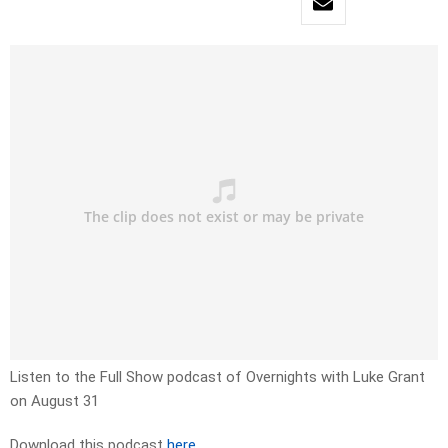
Listen to the Full Show podcast of Overnights with Luke Grant
on August 31
Download this podcast
here