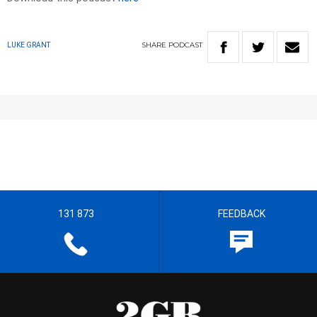
SHARE
PODCAST
LUKE GRANT
131 873
FEEDBACK