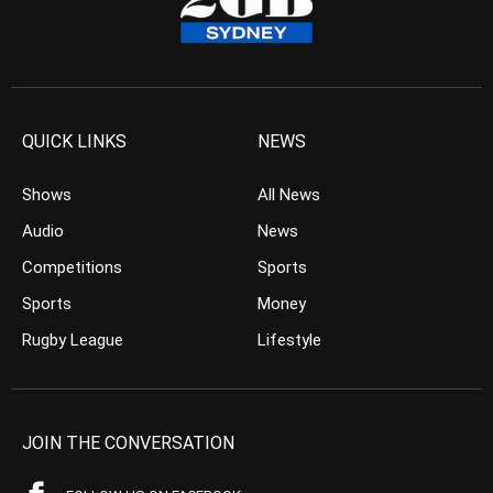
QUICK LINKS
NEWS
Shows
All News
Audio
News
Competitions
Sports
Sports
Money
Rugby League
Lifestyle
JOIN THE CONVERSATION