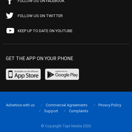
FOLLOW US ON FACEBOOK
FOLLOW US ON TWITTER
KEEP UP TO DATE ON YOUTUBE
GET THE APP ON YOUR PHONE
Advertise with us
Commercial Agreements
Privacy Policy
Support
Complaints
© Copyright Tapt Media 2026