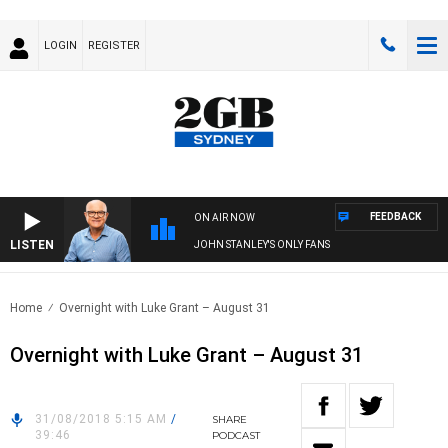
LOGIN
REGISTER
FEEDBACK
ON AIR NOW
LISTEN
JOHN STANLEY'S ONLY FANS
Home
Overnight with Luke Grant – August 31
Overnight with Luke Grant – August 31
31/08/2018 5:15 AM
/
SHARE
39:46
PODCAST