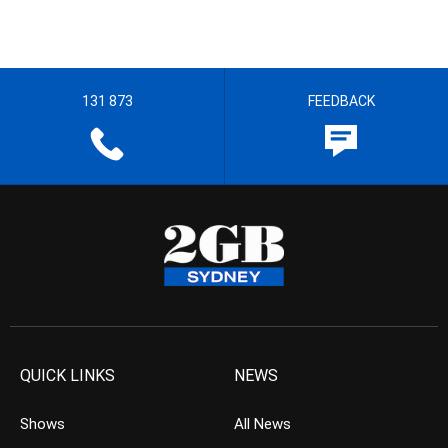
131 873
FEEDBACK
QUICK LINKS
NEWS
Shows
All News