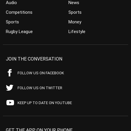
Audio
News
Competitions
Sports
Sports
Money
Rugby League
Lifestyle
JOIN THE CONVERSATION
FOLLOW US ON FACEBOOK
FOLLOW US ON TWITTER
KEEP UP TO DATE ON YOUTUBE
GET THE APP ON YOUR PHONE