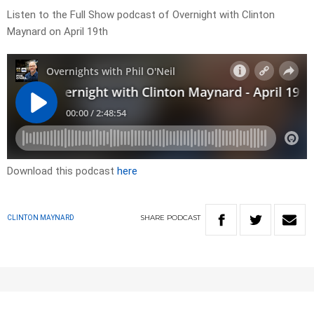
Listen to the Full Show podcast of Overnight with Clinton
Maynard on April 19th
Download this podcast
here
SHARE
PODCAST
CLINTON MAYNARD