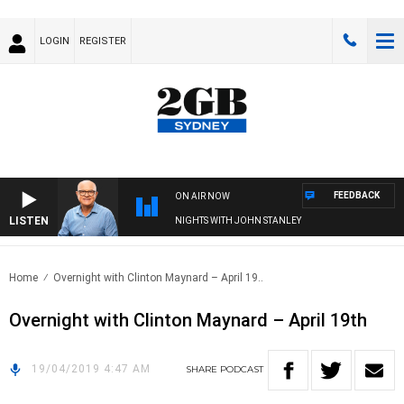
LOGIN
REGISTER
FEEDBACK
ON AIR NOW
LISTEN
NIGHTS WITH JOHN STANLEY
Home
Overnight with Clinton Maynard – April 19..
Overnight with Clinton Maynard – April 19th
19/04/2019 4:47 AM
SHARE
PODCAST