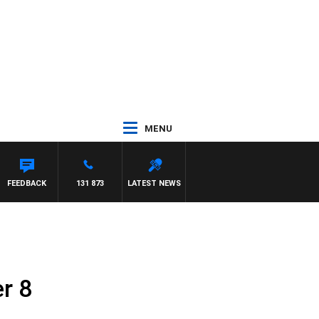
MENU
FEEDBACK
131 873
LATEST NEWS
r 8