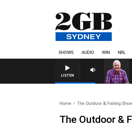
SHOWS
AUDIO
WIN
NRL
LISTEN
Home
The Outdoor & Fishing Show:
The Outdoor & F