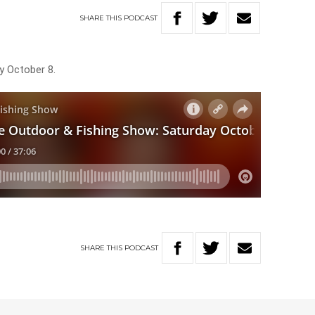
SHARE
THIS
PODCAST
y October 8.
SHARE
THIS
PODCAST