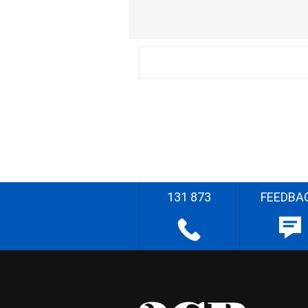
131 873
FEEDBA