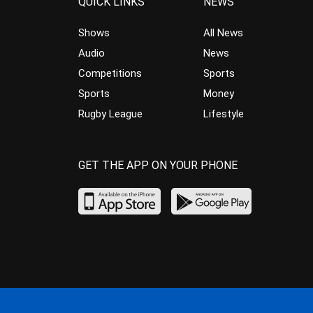
QUICK LINKS
NEWS
Shows
All News
Audio
News
Competitions
Sports
Sports
Money
Rugby League
Lifestyle
GET THE APP ON YOUR PHONE