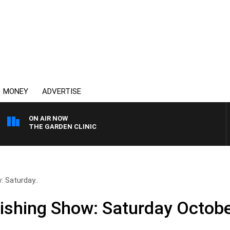
MONEY
ADVERTISE
ON AIR NOW
THE GARDEN CLINIC
 Saturday..
ishing Show: Saturday Octobe