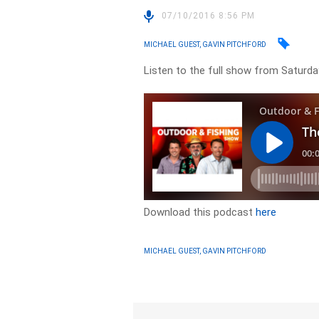
07/10/2016 8:56 PM
MICHAEL GUEST, GAVIN PITCHFORD
Listen to the full show from Saturda
Download this podcast
here
MICHAEL GUEST, GAVIN PITCHFORD