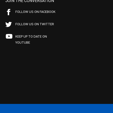
JOIN THE CONVERSATION
FOLLOW US ON FACEBOOK
FOLLOW US ON TWITTER
KEEP UP TO DATE ON
YOUTUBE