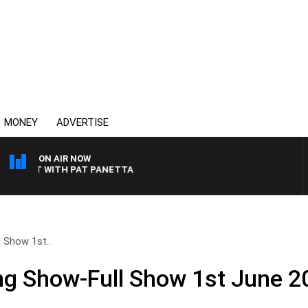
MONEY
ADVERTISE
ON AIR NOW
IGHT WITH PAT PANETTA
 Show 1st..
ng Show-Full Show 1st June 2