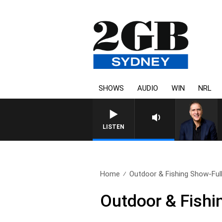
SHOWS
AUDIO
WIN
NRL
AUSTRALIA OVERN
LISTEN
Home
Outdoor & Fishing Show-Full
Outdoor & Fishi