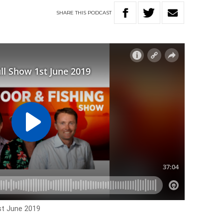
SHARE
THIS
PODCAST
st June 2019