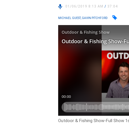
01/06/2019 8:13 AM
/
37:04
MICHAEL GUEST, GAVIN PITCHFORD
Outdoor & Fishing Show-Full Show 1