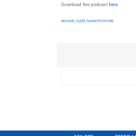
Download this podcast
here
MICHAEL GUEST, GAVIN PITCHFORD