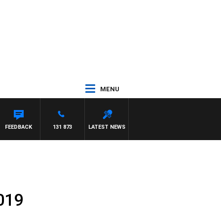
MENU
FEEDBACK
131 873
LATEST NEWS
019