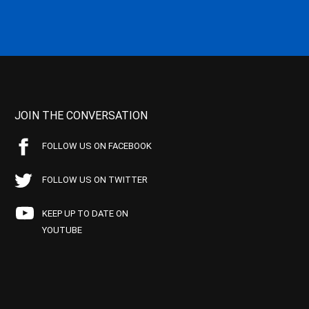
JOIN THE CONVERSATION
FOLLOW US ON FACEBOOK
FOLLOW US ON TWITTER
KEEP UP TO DATE ON
YOUTUBE