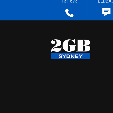
131 873
FEEDBA