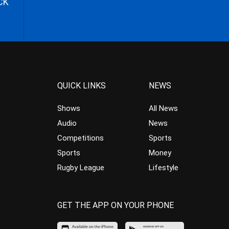
CK
QUICK LINKS
NEWS
Shows
All News
Audio
News
Competitions
Sports
Sports
Money
Rugby League
Lifestyle
GET THE APP ON YOUR PHONE