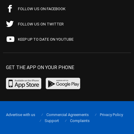
FOLLOW US ON FACEBOOK
FOLLOW US ON TWITTER
KEEP UP TO DATE ON YOUTUBE
GET THE APP ON YOUR PHONE
Advertise with us
Commercial Agreements
Privacy Policy
Support
Complaints