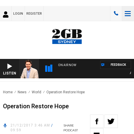
LOGIN
REGISTER
FEEDBACK
ON AIR NOW
LISTEN
AFT
Home
News
World
Operation Restore Hope
Operation Restore Hope
21/12/2017 3:46 AM
/
SHARE
09:59
PODCAST