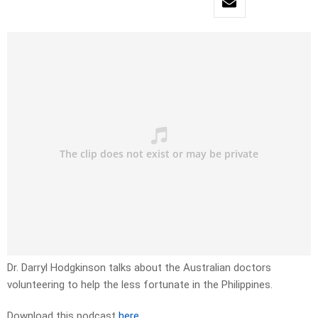
Dr. Darryl Hodgkinson talks about the Australian doctors
volunteering to help the less fortunate in the Philippines.
Download this podcast
here