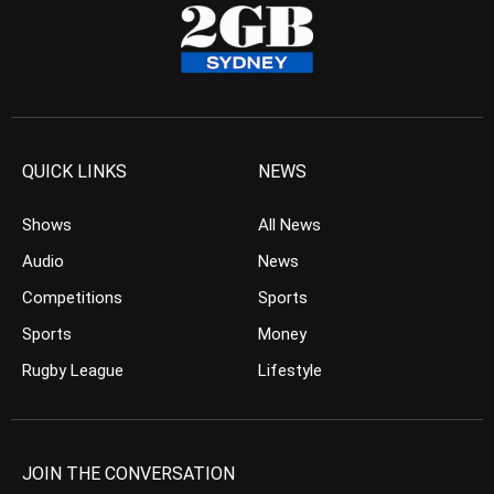
QUICK LINKS
NEWS
Shows
All News
Audio
News
Competitions
Sports
Sports
Money
Rugby League
Lifestyle
JOIN THE CONVERSATION