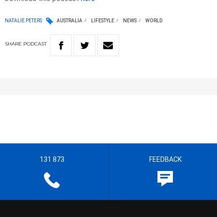
NATALIE PETERS
AUSTRALIA
LIFESTYLE
NEWS
WORLD
SHARE
PODCAST
131 873
FEEDBACK