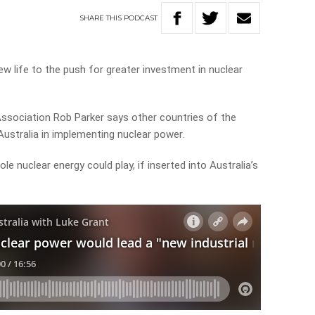
SHARE
THIS
PODCAST
ew life to the push for greater investment in nuclear
Association Rob Parker says other countries of the
ustralia in implementing nuclear power.
le nuclear energy could play, if inserted into Australia’s