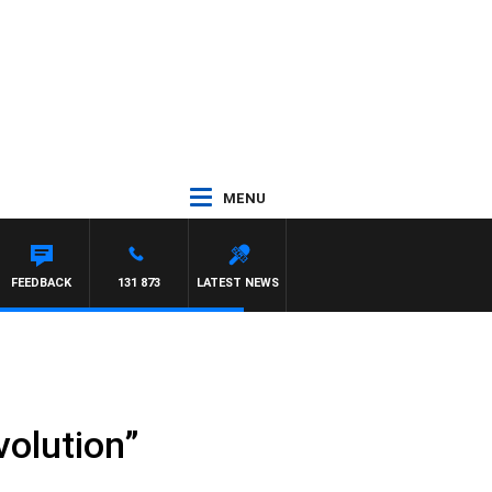
MENU
R ROSS WALKER
FEEDBACK
131 873
LATEST NEWS
volution”