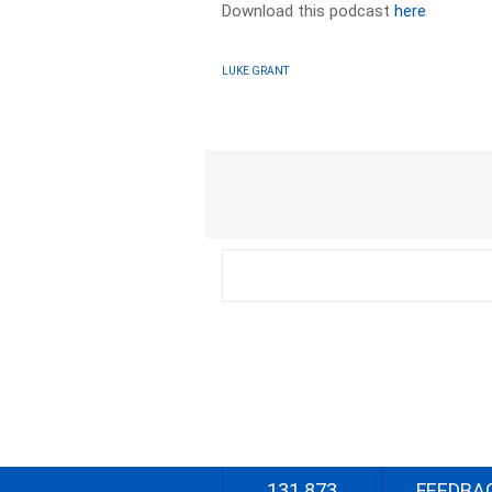
Download this podcast
here
LUKE GRANT
131 873
FEEDBA