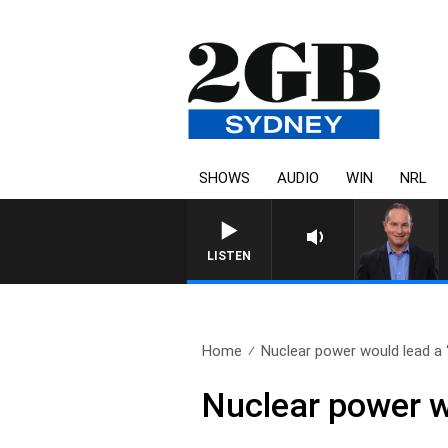
SHOWS
AUDIO
WIN
NRL
LISTEN
Home
Nuclear power would lead a “
Nuclear power wo