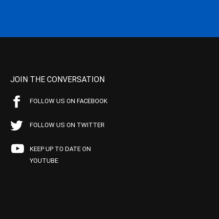
JOIN THE CONVERSATION
FOLLOW US ON FACEBOOK
FOLLOW US ON TWITTER
KEEP UP TO DATE ON
YOUTUBE