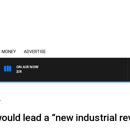
MONEY
ADVERTISE
ON AIR NOW
HEALTHY LIVING WITH D
..
uld lead a “new industrial re