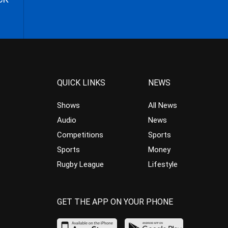
QUICK LINKS
NEWS
Shows
All News
Audio
News
Competitions
Sports
Sports
Money
Rugby League
Lifestyle
GET THE APP ON YOUR PHONE