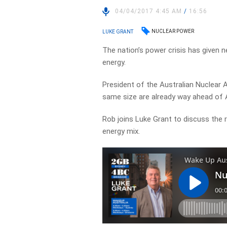
04/04/2017 4:45 AM
/
16:56
NUCLEAR POWER
LUKE GRANT
The nation’s power crisis has given n
energy.
President of the Australian Nuclear 
same size are already way ahead of A
Rob joins Luke Grant to discuss the ro
energy mix.