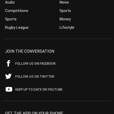
Audio
News
Competitions
Sports
Sports
Money
Rugby League
Lifestyle
JOIN THE CONVERSATION
FOLLOW US ON FACEBOOK
FOLLOW US ON TWITTER
KEEP UP TO DATE ON YOUTUBE
GET THE APP ON YOUR PHONE