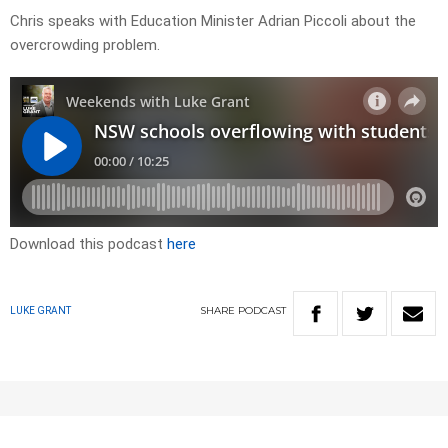
Chris speaks with Education Minister Adrian Piccoli about the
overcrowding problem.
Download this podcast
here
SHARE
PODCAST
LUKE GRANT