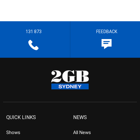
131 873
FEEDBACK
QUICK LINKS
NEWS
Shows
All News