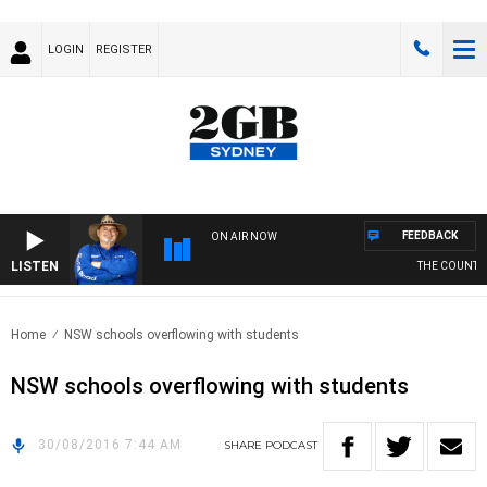
LOGIN
REGISTER
FEEDBACK
ON AIR NOW
LISTEN
THE COUNTRY
Home
NSW schools overflowing with students
NSW schools overflowing with students
30/08/2016 7:44 AM
SHARE
PODCAST