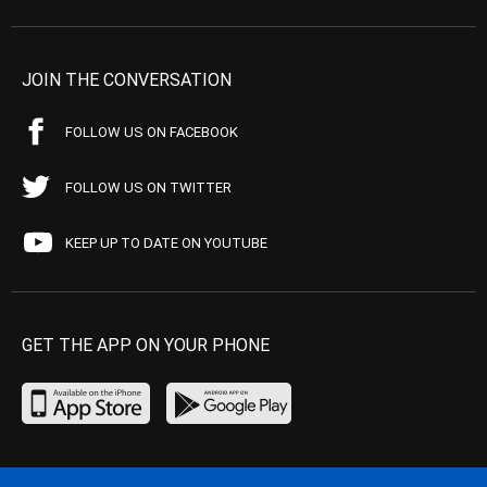
JOIN THE CONVERSATION
FOLLOW US ON FACEBOOK
FOLLOW US ON TWITTER
KEEP UP TO DATE ON YOUTUBE
GET THE APP ON YOUR PHONE