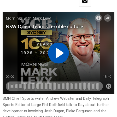
SMH Chief Sports writer Andrew Webster and Daily Telegraph
Sports Editor at Large Phil Rothfield talk to Ray about further
developments involving Josh Dugan, Blake Ferguson and the