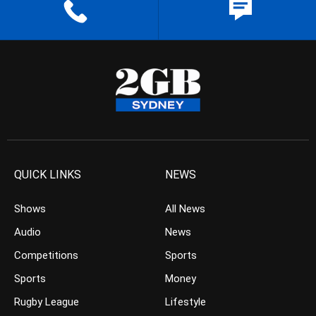
QUICK LINKS
NEWS
Shows
All News
Audio
News
Competitions
Sports
Sports
Money
Rugby League
Lifestyle