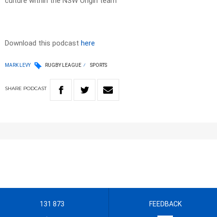
culture within the NSW Origin team
Download this podcast
here
MARK LEVY
RUGBY LEAGUE
SPORTS
SHARE
PODCAST
131 873
FEEDBACK