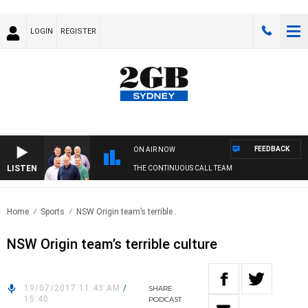
LOGIN
REGISTER
FEEDBACK
ON AIR NOW
LISTEN
THE CONTINUOUS CALL TEAM
Home
Sports
NSW Origin team’s terrible..
NSW Origin team’s terrible culture
19/07/2017 11:43 AM
/
SHARE
15:40
PODCAST