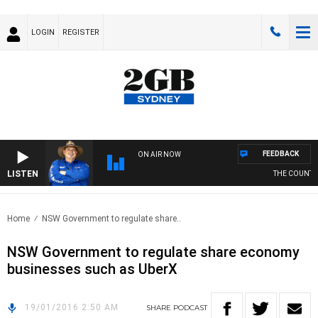
LOGIN
REGISTER
FEEDBACK
ON AIR NOW
LISTEN
THE COUNTRY
Home
NSW Government to regulate share..
NSW Government to regulate share economy
businesses such as UberX
19/01/2016 2:50 AM
SHARE
PODCAST