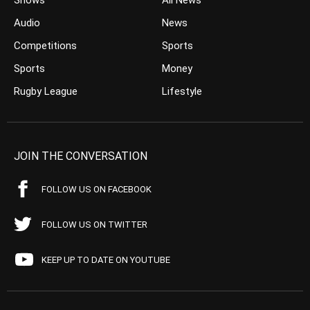
Shows
All News
Audio
News
Competitions
Sports
Sports
Money
Rugby League
Lifestyle
JOIN THE CONVERSATION
FOLLOW US ON FACEBOOK
FOLLOW US ON TWITTER
KEEP UP TO DATE ON YOUTUBE