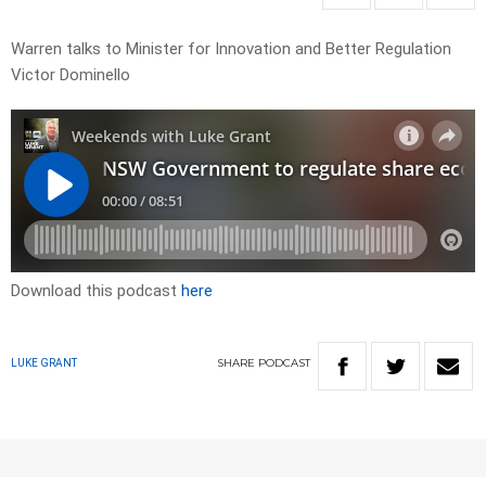
Warren talks to Minister for Innovation and Better Regulation
Victor Dominello
Download this podcast
here
SHARE
PODCAST
LUKE GRANT