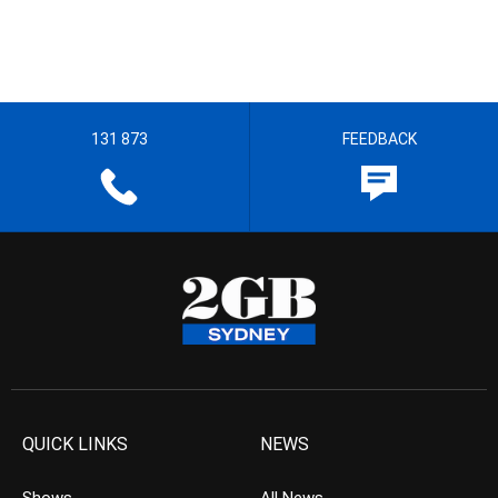
131 873
FEEDBACK
QUICK LINKS
NEWS