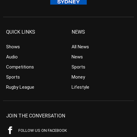
QUICK LINKS
NEWS
Shows
All News
Audio
News
Competitions
Sports
Sports
Money
Rugby League
Lifestyle
JOIN THE CONVERSATION
FOLLOW US ON FACEBOOK