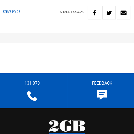
SHARE
PODCAST
STEVE PRICE
131 873
FEEDBACK