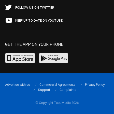
FOLLOW US ON TWITTER
KEEP UP TO DATE ON YOUTUBE
GET THE APP ON YOUR PHONE
Advertise with us
Commercial Agreements
Privacy Policy
Support
Complaints
© Copyright Tapt Media 2026