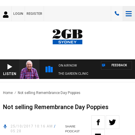
LOGIN
REGISTER
FEEDBACK
ON AIR NOW
LISTEN
THE GARDEN CLINIC
Home
Not selling Remembrance Day Poppies
Not selling Remembrance Day Poppies
25/10/2017 10:16 AM
/
SHARE
05:28
PODCAST