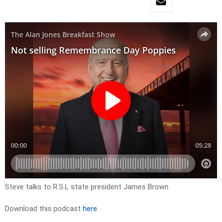
Steve talks to R.S.L state president James Brown
Download this podcast
here