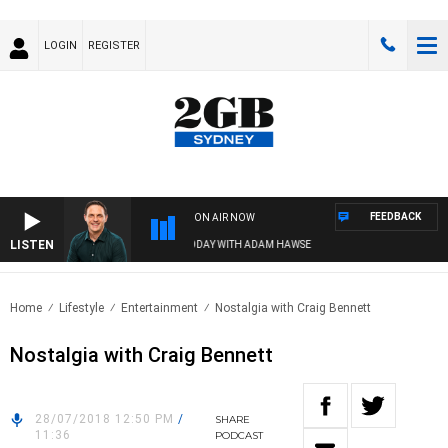
LOGIN
REGISTER
FEEDBACK
ON AIR NOW
LISTEN
SPORTS TODAY WITH ADAM HAWSE
Home
Lifestyle
Entertainment
Nostalgia with Craig Bennett
Nostalgia with Craig Bennett
28/07/2018 12:50 PM
/
SHARE
11:36
PODCAST