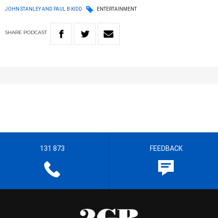
JOHN STANLEY AND PAUL B KIDD
ENTERTAINMENT
SHARE
PODCAST
131 873
FEEDBACK