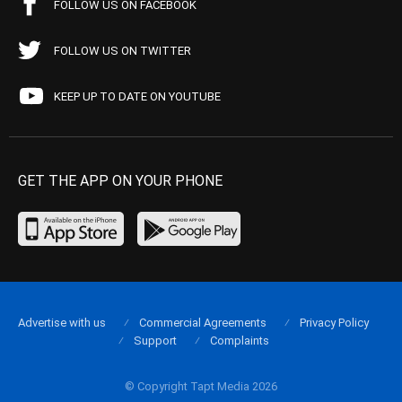
FOLLOW US ON FACEBOOK
FOLLOW US ON TWITTER
KEEP UP TO DATE ON YOUTUBE
GET THE APP ON YOUR PHONE
Advertise with us
Commercial Agreements
Privacy Policy
Support
Complaints
© Copyright Tapt Media 2026