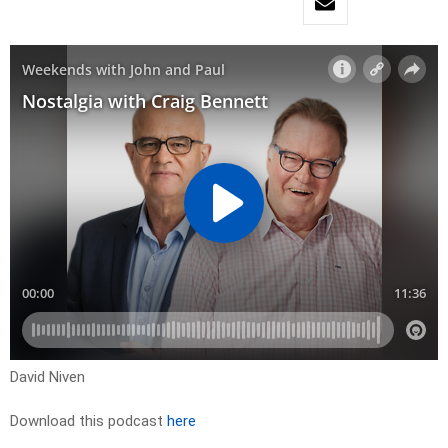
David Niven
Download this podcast
here