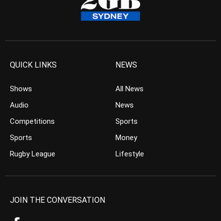
QUICK LINKS
NEWS
Shows
All News
Audio
News
Competitions
Sports
Sports
Money
Rugby League
Lifestyle
JOIN THE CONVERSATION