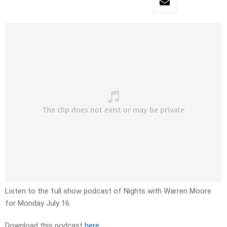
Listen to the full show podcast of Nights with Warren Moore
for Monday July 16.
Download this podcast
here