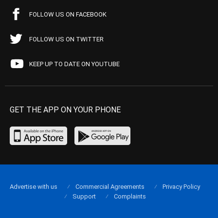
FOLLOW US ON FACEBOOK
FOLLOW US ON TWITTER
KEEP UP TO DATE ON YOUTUBE
GET THE APP ON YOUR PHONE
Advertise with us
Commercial Agreements
Privacy Policy
Support
Complaints