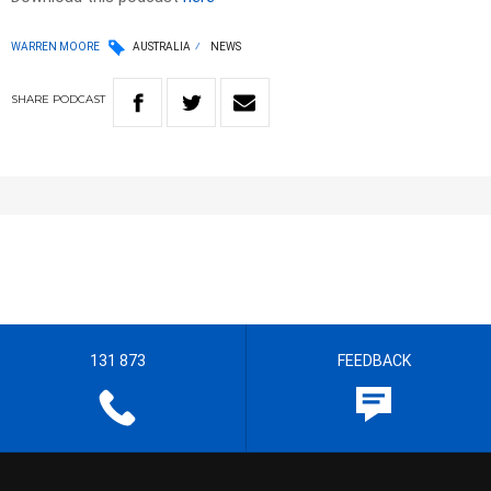
WARREN MOORE
AUSTRALIA
NEWS
SHARE
PODCAST
131 873
FEEDBACK