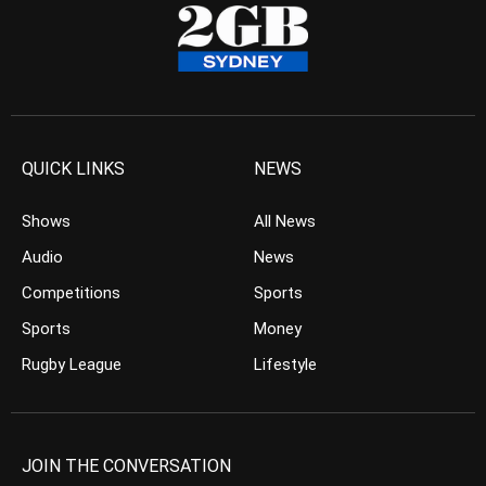
QUICK LINKS
NEWS
Shows
All News
Audio
News
Competitions
Sports
Sports
Money
Rugby League
Lifestyle
JOIN THE CONVERSATION