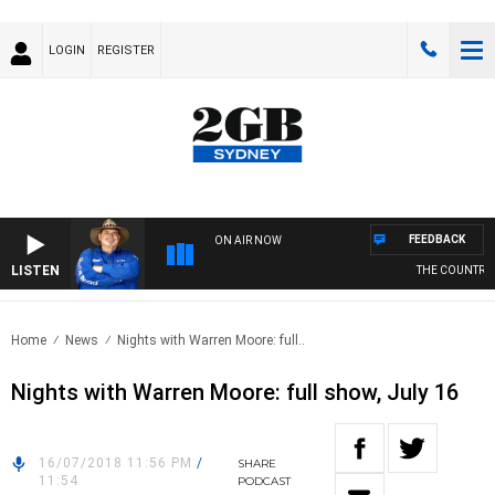
LOGIN
REGISTER
FEEDBACK
ON AIR NOW
LISTEN
THE COUNTRY M
Home
News
Nights with Warren Moore: full..
Nights with Warren Moore: full show, July 16
16/07/2018 11:56 PM
/
SHARE
11:54
PODCAST