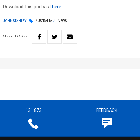
Download this podcast
here
JOHN STANLEY
AUSTRALIA
NEWS
SHARE
PODCAST
131 873
FEEDBACK