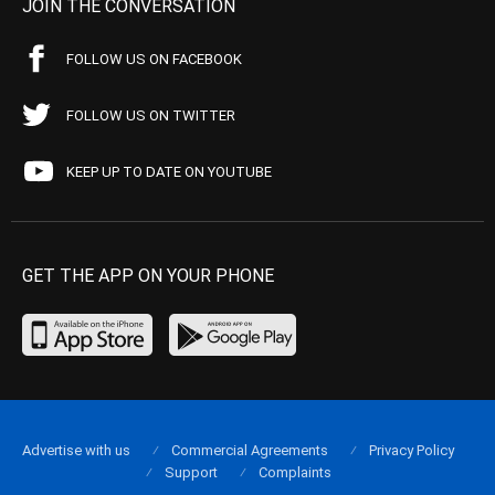
JOIN THE CONVERSATION
FOLLOW US ON FACEBOOK
FOLLOW US ON TWITTER
KEEP UP TO DATE ON YOUTUBE
GET THE APP ON YOUR PHONE
Advertise with us
Commercial Agreements
Privacy Policy
Support
Complaints