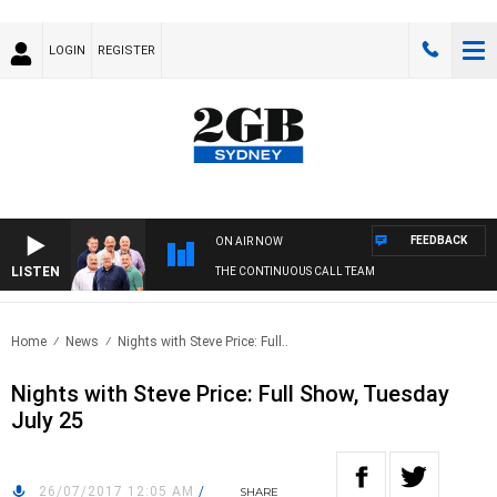
LOGIN
REGISTER
FEEDBACK
ON AIR NOW
LISTEN
THE CONTINUOUS CALL TEAM
Home
News
Nights with Steve Price: Full..
Nights with Steve Price: Full Show, Tuesday
July 25
26/07/2017 12:05 AM
/
SHARE