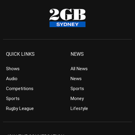
QUICK LINKS
NEWS
Shows
All News
Audio
News
Competitions
Sports
Sports
Money
Rugby League
Lifestyle