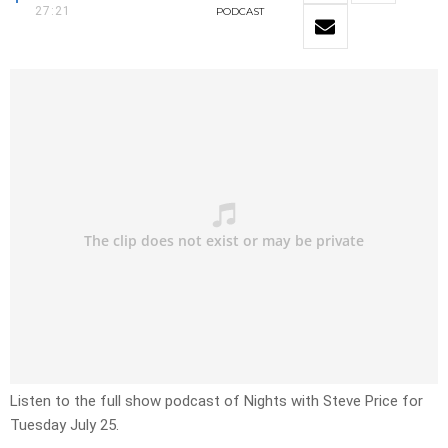
27:21
PODCAST
Listen to the full show podcast of Nights with Steve Price for
Tuesday July 25.