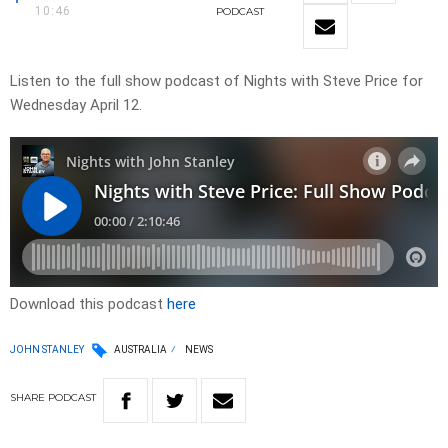
10:46
PODCAST
Listen to the full show podcast of Nights with Steve Price for
Wednesday April 12.
Download this podcast
here
JOHN STANLEY
AUSTRALIA
NEWS
SHARE
PODCAST