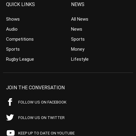
QUICK LINKS
NEWS
Shows
All News
Audio
News
Competitions
Sports
Sports
Money
Rugby League
Lifestyle
JOIN THE CONVERSATION
FOLLOW US ON FACEBOOK
FOLLOW US ON TWITTER
KEEP UP TO DATE ON YOUTUBE