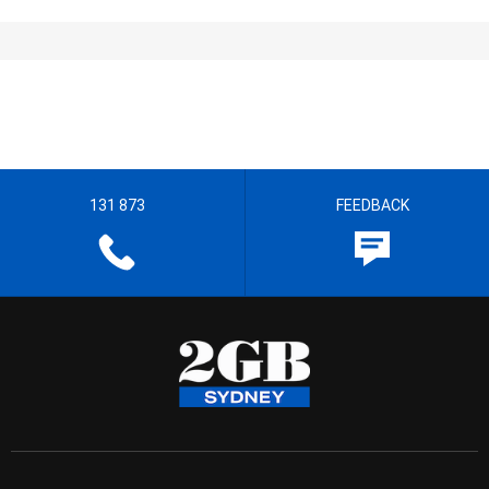
131 873
FEEDBACK