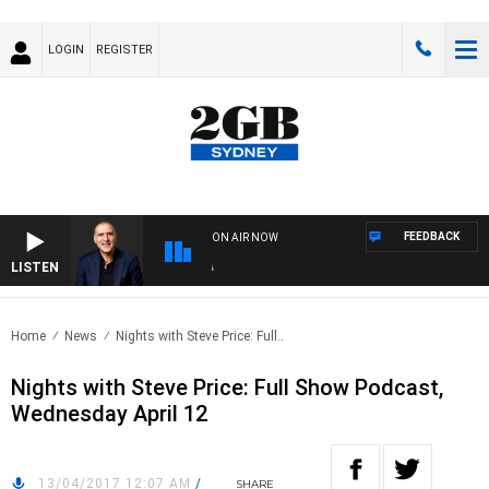
LOGIN
REGISTER
FEEDBACK
ON AIR NOW
LISTEN
AUS
Home
News
Nights with Steve Price: Full..
Nights with Steve Price: Full Show Podcast,
Wednesday April 12
13/04/2017 12:07 AM
/
SHARE