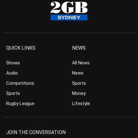
QUICK LINKS
NEWS
Shows
All News
Audio
News
Competitions
Sports
Sports
Money
Rugby League
Lifestyle
JOIN THE CONVERSATION