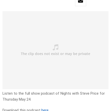
Listen to the full show podcast of Nights with Steve Price for
Thursday May 24.
Download this podcast
here