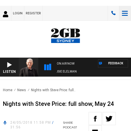
LOGIN
REGISTER
FEEDBACK
ON AIR NOW
LISTEN
DAY NIGHTS WITH BILL CREWS WITH SUSIE ELELMAN
Home
News
Nights with Steve Price: full..
Nights with Steve Price: full show, May 24
24/05/2018 11:58 PM
/
SHARE
31:56
PODCAST