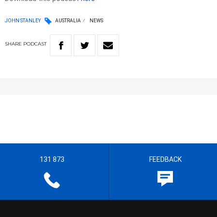
JOHN STANLEY
AUSTRALIA
NEWS
SHARE
PODCAST
131 873
FEEDBACK