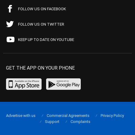
FOLLOW US ON FACEBOOK
FOLLOW US ON TWITTER
KEEP UP TO DATE ON YOUTUBE
GET THE APP ON YOUR PHONE
Advertise with us
Commercial Agreements
Privacy Policy
Support
Complaints