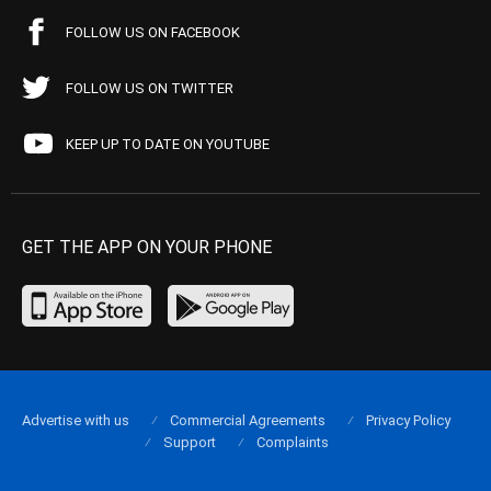
FOLLOW US ON FACEBOOK
FOLLOW US ON TWITTER
KEEP UP TO DATE ON YOUTUBE
GET THE APP ON YOUR PHONE
Advertise with us
Commercial Agreements
Privacy Policy
Support
Complaints