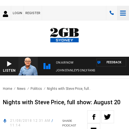
LOGIN
REGISTER
FEEDBACK
ON AIR NOW
LISTEN
JOHN STANLEY'S ONLY FANS
Home
News
Politics
Nights with Steve Price, full..
Nights with Steve Price, full show: August 20
21/08/2018 12:31 AM
/
SHARE
11:14
PODCAST