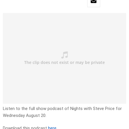
Listen to the full show podcast of Nights with Steve Price for
Wednesday August 20.
Download this podcast
here