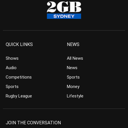
QUICK LINKS
NEWS
Shows
All News
Audio
News
Competitions
Sports
Sports
Money
Rugby League
Lifestyle
JOIN THE CONVERSATION