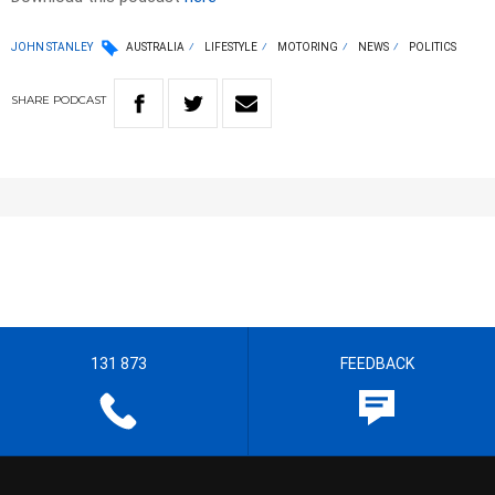
JOHN STANLEY
AUSTRALIA
LIFESTYLE
MOTORING
NEWS
POLITICS
SHARE
PODCAST
131 873
FEEDBACK