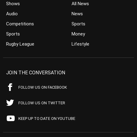
Shows
All News
Audio
News
Competitions
Sports
Sports
Money
Rugby League
Lifestyle
JOIN THE CONVERSATION
FOLLOW US ON FACEBOOK
FOLLOW US ON TWITTER
KEEP UP TO DATE ON YOUTUBE