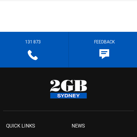
131 873
FEEDBACK
QUICK LINKS
NEWS