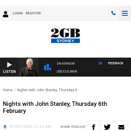
LOGIN
REGISTER
FEEDBACK
ON AIR NOW
LISTEN
DAY NIGHTS WITH BILL CREWS WITH SUSIE ELELMAN
Home
Nights with John Stanley, Thursday 6..
Nights with John Stanley, Thursday 6th
February
07/02/2020 12:25 AM
SHARE
PODCAST