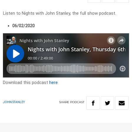
Listen to Nights with John Stanley, the full show podcast.
06/02/2020
Download this podcast
here
SHARE
PODCAST
JOHN STANLEY