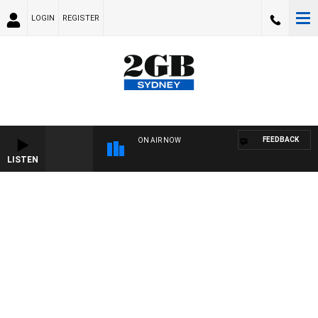
LOGIN
REGISTER
FEEDBACK
ON AIR NOW
LISTEN