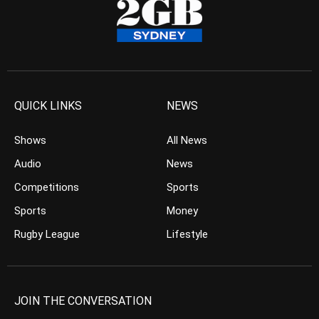
QUICK LINKS
NEWS
Shows
All News
Audio
News
Competitions
Sports
Sports
Money
Rugby League
Lifestyle
JOIN THE CONVERSATION