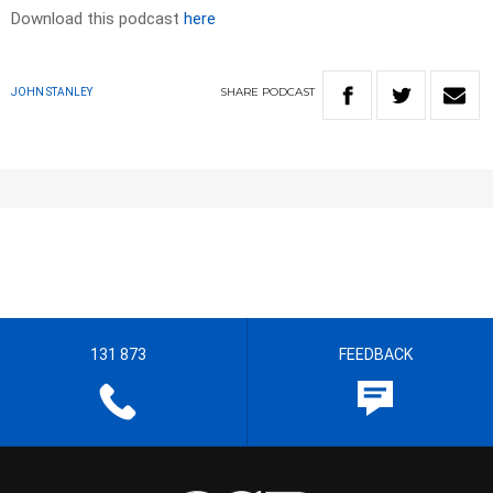
Download this podcast
here
SHARE
PODCAST
JOHN STANLEY
131 873
FEEDBACK