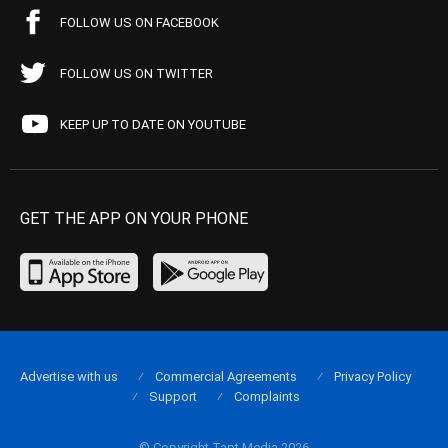
FOLLOW US ON FACEBOOK
FOLLOW US ON TWITTER
KEEP UP TO DATE ON YOUTUBE
GET THE APP ON YOUR PHONE
Advertise with us
Commercial Agreements
Privacy Policy
Support
Complaints
© Copyright Tapt Media 2026