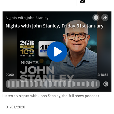
Listen to nights with John Stanley, the full show podcast.
– 31/01/2020