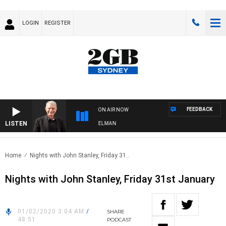
LOGIN
REGISTER
FEEDBACK
ON AIR NOW
LISTEN
GHTS WITH BILL CREWS WITH SUSIE ELELMAN
Home
Nights with John Stanley, Friday 31..
Nights with John Stanley, Friday 31st January
01/02/2020 3:04 AM
/
SHARE
48:51
PODCAST