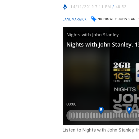
14/11/2019 7:11 PM
/
48:52
NIGHTS WITH JOHN STANL
JANE MARWICK
Listen to Nights with John Stanley, t