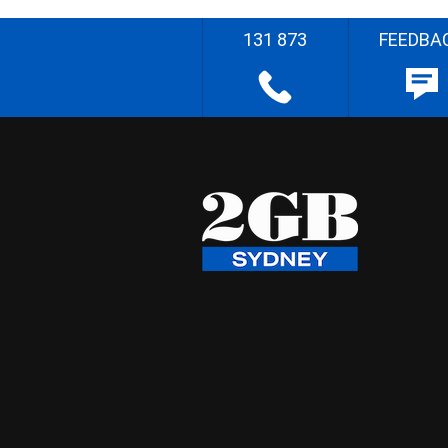
131 873
FEEDBA