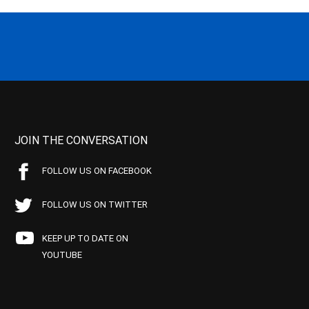
JOIN THE CONVERSATION
FOLLOW US ON FACEBOOK
FOLLOW US ON TWITTER
KEEP UP TO DATE ON
YOUTUBE