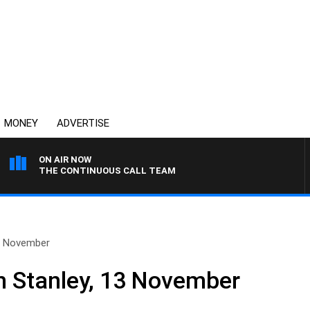
MONEY
ADVERTISE
ON AIR NOW
THE CONTINUOUS CALL TEAM
13 November
n Stanley, 13 November