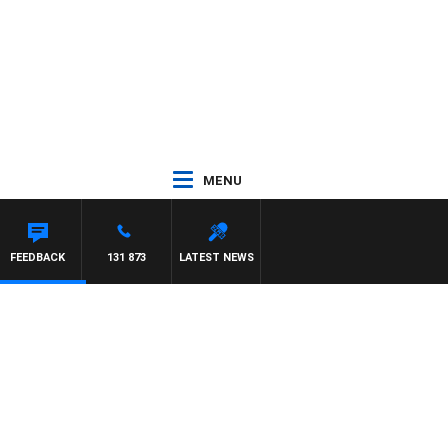
MENU
FEEDBACK
131 873
LATEST NEWS