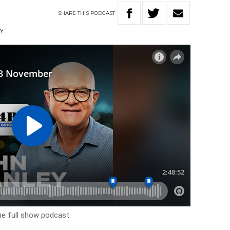
SHARE
THIS
PODCAST
EY
he full show podcast.