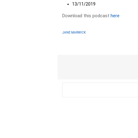
13/11/2019
Download this podcast
here
JANE MARWICK