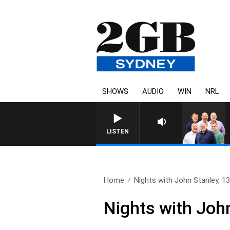
SHOWS
AUDIO
WIN
NRL
LISTEN
Home
Nights with John Stanley, 
Nights with Joh