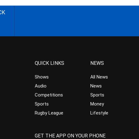
CK
QUICK LINKS
NEWS
Shows
All News
Audio
News
Competitions
Sports
Sports
Money
Rugby League
Lifestyle
GET THE APP ON YOUR PHONE