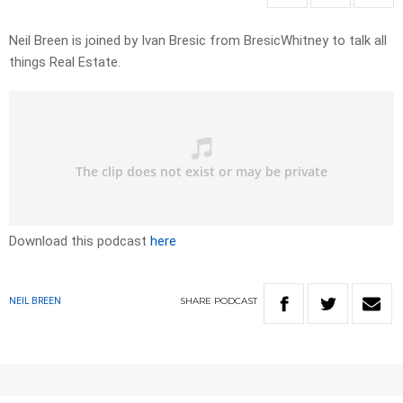
Neil Breen is joined by Ivan Bresic from BresicWhitney to talk all
things Real Estate.
Download this podcast
here
SHARE
PODCAST
NEIL BREEN