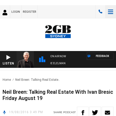
LOGIN
REGISTER
FEEDBACK
ON AIR NOW
LISTEN
AY NIGHTS WITH BILL CREWS WITH SUSIE ELELMAN
Home
Neil Breen: Talking Real Estate..
Neil Breen: Talking Real Estate With Ivan Bresic
Friday August 19
19/08/2016 3:49 PM
SHARE
PODCAST