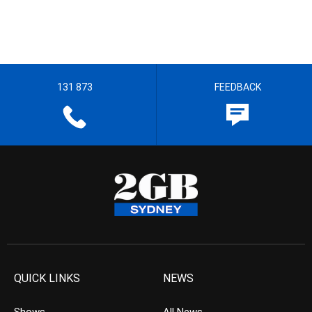
131 873
FEEDBACK
QUICK LINKS
NEWS