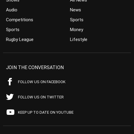
Shows
All News
Audio
News
Competitions
Sports
Sports
Money
Rugby League
Lifestyle
JOIN THE CONVERSATION
FOLLOW US ON FACEBOOK
FOLLOW US ON TWITTER
KEEP UP TO DATE ON YOUTUBE