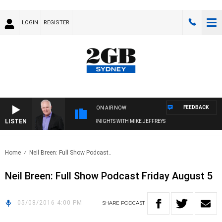
LOGIN
REGISTER
FEEDBACK
ON AIR NOW
LISTEN
OVERNIGHTS WITH MIKE JEFFREYS
Home
Neil Breen: Full Show Podcast..
Neil Breen: Full Show Podcast Friday August 5
05/08/2016 4:00 PM
SHARE
PODCAST