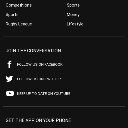
Competitions
Sports
Sports
Money
Rugby League
Lifestyle
JOIN THE CONVERSATION
FOLLOW US ON FACEBOOK
FOLLOW US ON TWITTER
KEEP UP TO DATE ON YOUTUBE
GET THE APP ON YOUR PHONE