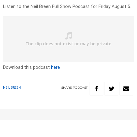
Listen to the Neil Breen Full Show Podcast for Friday August 5.
Download this podcast
here
SHARE
PODCAST
NEIL BREEN