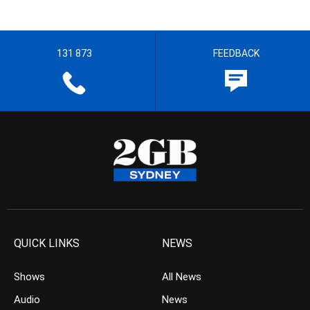
131 873
FEEDBACK
QUICK LINKS
NEWS
Shows
All News
Audio
News