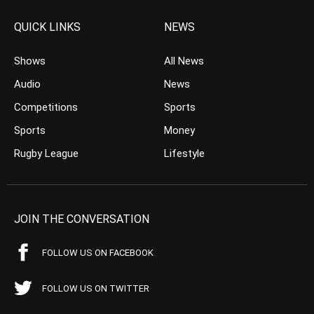
QUICK LINKS
NEWS
Shows
All News
Audio
News
Competitions
Sports
Sports
Money
Rugby League
Lifestyle
JOIN THE CONVERSATION
FOLLOW US ON FACEBOOK
FOLLOW US ON TWITTER