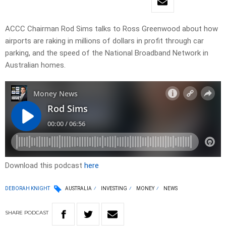
ACCC Chairman Rod Sims talks to Ross Greenwood about how
airports are raking in millions of dollars in profit through car
parking, and the speed of the National Broadband Network in
Australian homes.
Download this podcast
here
DEBORAH KNIGHT
AUSTRALIA
INVESTING
MONEY
NEWS
SHARE
PODCAST