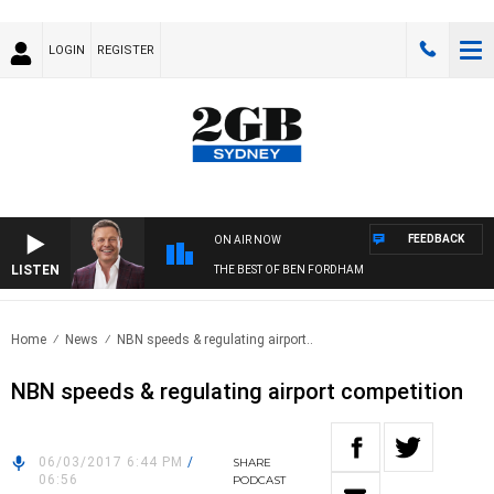
LOGIN
REGISTER
FEEDBACK
ON AIR NOW
LISTEN
THE BEST OF BEN FORDHAM
Home
News
NBN speeds & regulating airport..
NBN speeds & regulating airport competition
06/03/2017 6:44 PM
/
SHARE
06:56
PODCAST