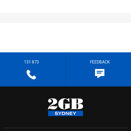
131 873
FEEDBACK