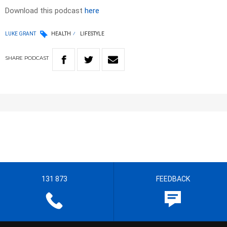
Download this podcast
here
LUKE GRANT
HEALTH
LIFESTYLE
SHARE
PODCAST
131 873
FEEDBACK