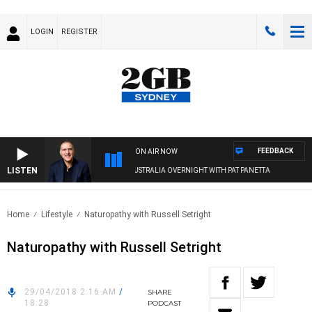
LOGIN
REGISTER
FEEDBACK
ON AIR NOW
LISTEN
AUSTRALIA OVERNIGHT WITH PAT PANETTA
Home
Lifestyle
Naturopathy with Russell Setright
Naturopathy with Russell Setright
29/04/2018 2:16 AM
/
SHARE
18:28
PODCAST