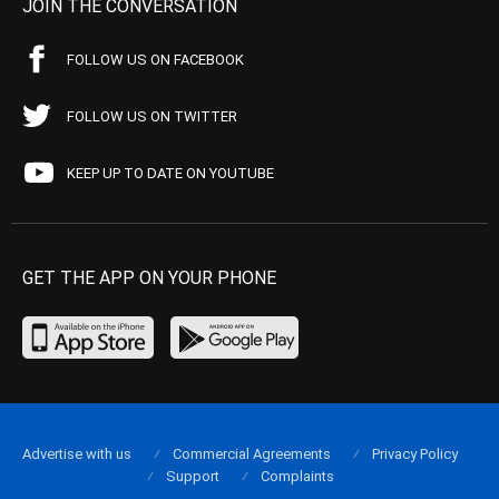
JOIN THE CONVERSATION
FOLLOW US ON FACEBOOK
FOLLOW US ON TWITTER
KEEP UP TO DATE ON YOUTUBE
GET THE APP ON YOUR PHONE
Advertise with us
Commercial Agreements
Privacy Policy
Support
Complaints