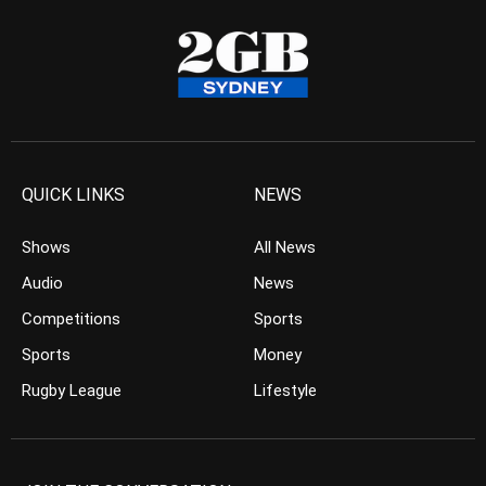
QUICK LINKS
NEWS
Shows
All News
Audio
News
Competitions
Sports
Sports
Money
Rugby League
Lifestyle