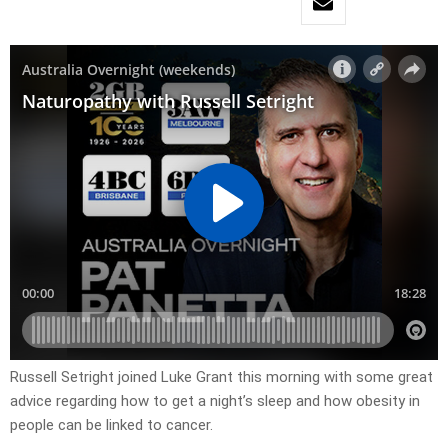
Russell Setright joined Luke Grant this morning with some great
advice regarding how to get a night’s sleep and how obesity in
people can be linked to cancer.