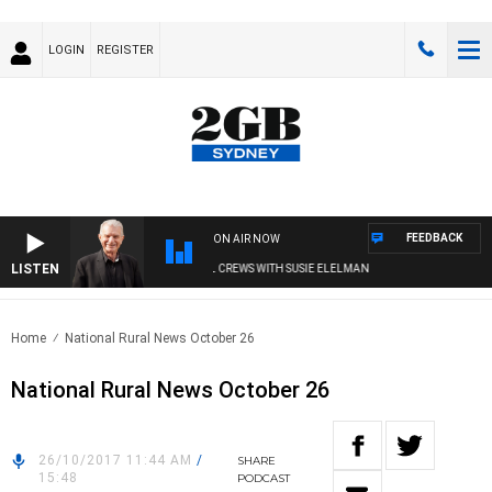
LOGIN
REGISTER
FEEDBACK
ON AIR NOW
LISTEN
SUNDAY NIGHTS WITH BILL CREWS WITH SUSIE ELELMAN
Home
National Rural News October 26
National Rural News October 26
26/10/2017 11:44 AM
/
SHARE
15:48
PODCAST