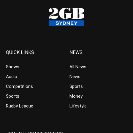
QUICK LINKS
NEWS
Shows
All News
Audio
News
Competitions
Sports
Sports
Money
Rugby League
Lifestyle