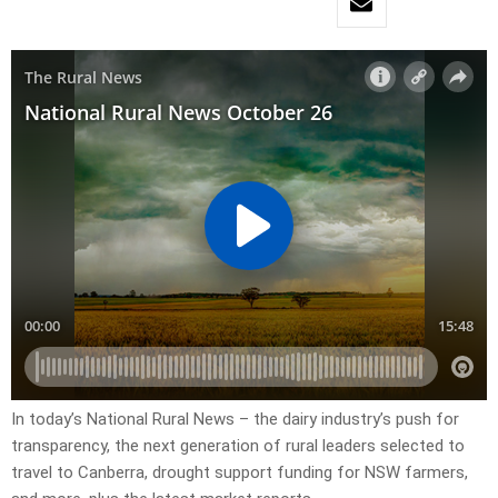
In today’s National Rural News – the dairy industry’s push for
transparency, the next generation of rural leaders selected to
travel to Canberra, drought support funding for NSW farmers,