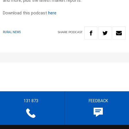
and more, plus the latest market reports.
Download this podcast
here
SHARE
PODCAST
RURAL NEWS
131 873
FEEDBACK