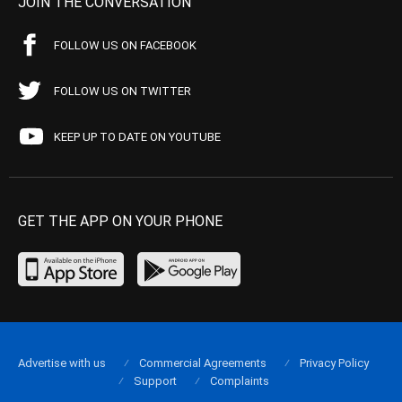
JOIN THE CONVERSATION
FOLLOW US ON FACEBOOK
FOLLOW US ON TWITTER
KEEP UP TO DATE ON YOUTUBE
GET THE APP ON YOUR PHONE
Advertise with us
Commercial Agreements
Privacy Policy
Support
Complaints