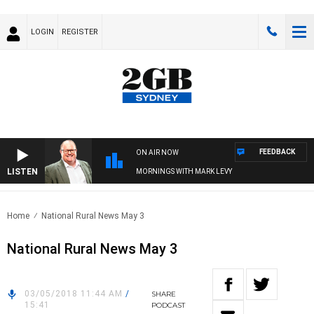
LOGIN
REGISTER
FEEDBACK
ON AIR NOW
LISTEN
MORNINGS WITH MARK LEVY
Home
National Rural News May 3
National Rural News May 3
03/05/2018 11:44 AM
/
SHARE
15:41
PODCAST