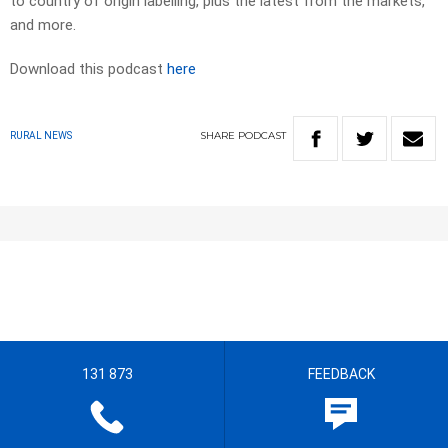
to country of origin labelling, plus the latest from the markets,
and more.
Download this podcast
here
SHARE
PODCAST
RURAL NEWS
131 873
FEEDBACK