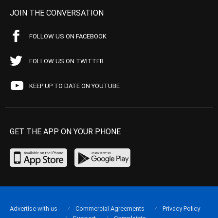
JOIN THE CONVERSATION
FOLLOW US ON FACEBOOK
FOLLOW US ON TWITTER
KEEP UP TO DATE ON YOUTUBE
GET THE APP ON YOUR PHONE
Advertise with us
Commercial Agreements
Privacy Policy