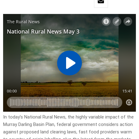
In today’s National Rural News, the highly variable impact of the
Murray Darling Basin Plan, federal government considers action
against proposed land clearing laws, fast food providers warm