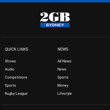
QUICK LINKS
NEWS
Shows
All News
Audio
News
Competitions
Sports
Sports
Money
Rugby League
Lifestyle