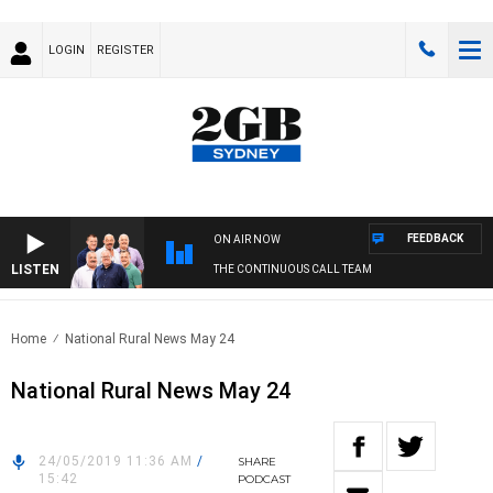
LOGIN
REGISTER
FEEDBACK
ON AIR NOW
LISTEN
THE CONTINUOUS CALL TEAM
Home
National Rural News May 24
National Rural News May 24
24/05/2019 11:36 AM
/
SHARE
15:42
PODCAST