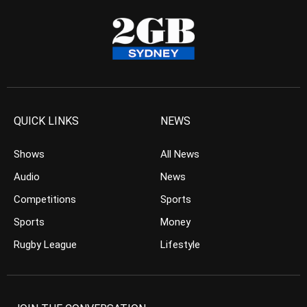
QUICK LINKS
NEWS
Shows
All News
Audio
News
Competitions
Sports
Sports
Money
Rugby League
Lifestyle