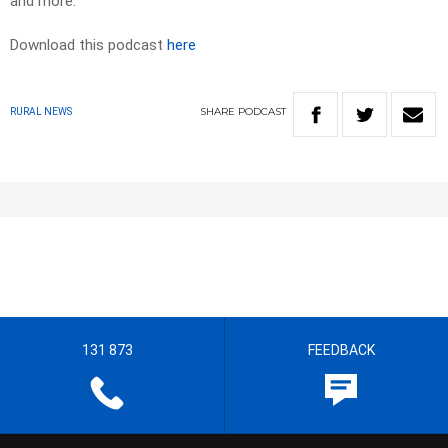
and more.
Download this podcast
here
SHARE
PODCAST
RURAL NEWS
131 873
FEEDBACK