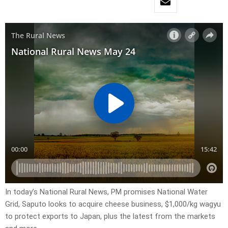
In today’s National Rural News, PM promises National Water
Grid, Saputo looks to acquire cheese business, $1,000/kg wagyu
to protect exports to Japan, plus the latest from the markets