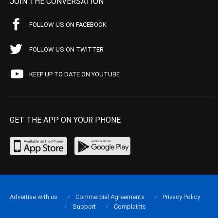
JOIN THE CONVERSATION
FOLLOW US ON FACEBOOK
FOLLOW US ON TWITTER
KEEP UP TO DATE ON YOUTUBE
GET THE APP ON YOUR PHONE
Advertise with us
Commercial Agreements
Privacy Policy
Support
Complaints