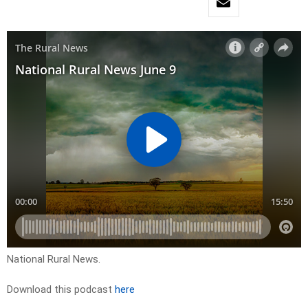
National Rural News.
Download this podcast
here