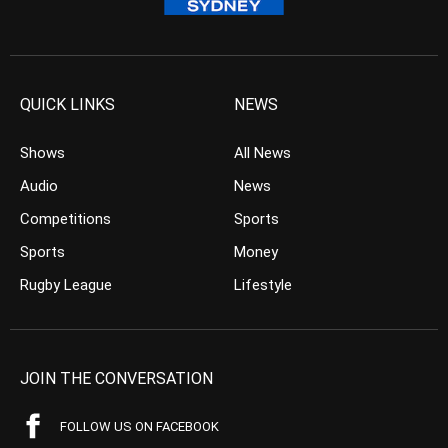
QUICK LINKS
NEWS
Shows
All News
Audio
News
Competitions
Sports
Sports
Money
Rugby League
Lifestyle
JOIN THE CONVERSATION
FOLLOW US ON FACEBOOK