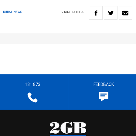
SHARE
PODCAST
RURAL NEWS
131 873
FEEDBACK