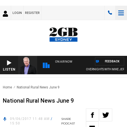
LOGIN
REGISTER
FEEDBACK
ON AIR NOW
LISTEN
OVERNIGHTS WITH MIKE JEFFREY
Home
National Rural News June 9
National Rural News June 9
09/06/2017 11:48 AM
/
SHARE
15:50
PODCAST