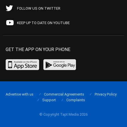
FOLLOW US ON TWITTER
KEEP UP TO DATE ON YOUTUBE
GET THE APP ON YOUR PHONE
Advertise with us
Commercial Agreements
Privacy Policy
Support
Complaints
© Copyright Tapt Media 2026