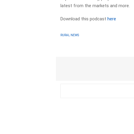
latest from the markets and more.
Download this podcast
here
RURAL NEWS