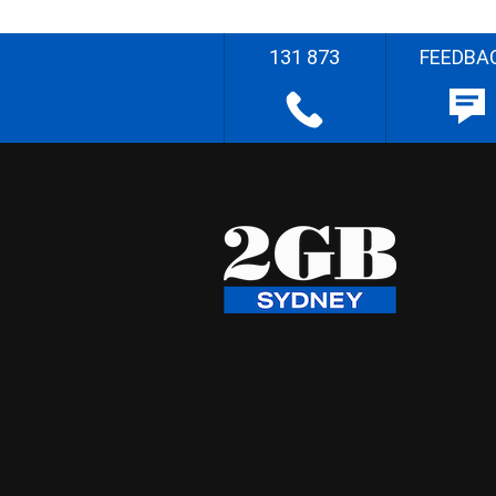
131 873
FEEDBA