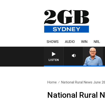
SHOWS
AUDIO
WIN
NRL
LISTEN
Home
National Rural News June 2
National Rural 