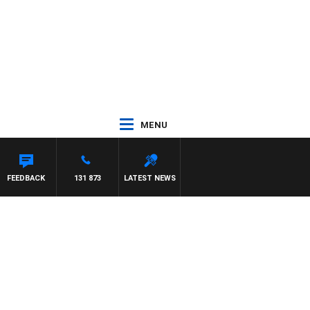
MENU
FEEDBACK
131 873
LATEST NEWS