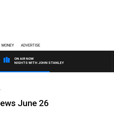
MONEY
ADVERTISE
ON AIR NOW
NIGHTS WITH JOHN STANLEY
6
News June 26