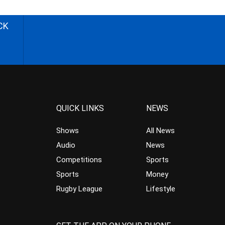
CK
QUICK LINKS
NEWS
Shows
All News
Audio
News
Competitions
Sports
Sports
Money
Rugby League
Lifestyle