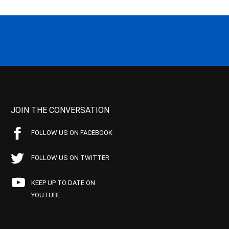
JOIN THE CONVERSATION
FOLLOW US ON FACEBOOK
FOLLOW US ON TWITTER
KEEP UP TO DATE ON
YOUTUBE