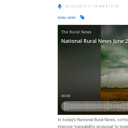
26/06/2019 11:39 AM
/
15:40
RURAL NEWS
In today’s National Rural News, cott
improve traceability, proposal to lo