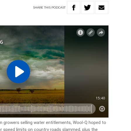
SHARE
THIS
PODCAST
on growers selling water entitlements, Wool-Q hoped to
wer speed limits on country roads slammed, plus the