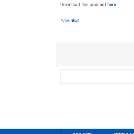
Download this podcast
here
RURAL NEWS