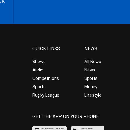
CK
QUICK LINKS
NEWS
Shows
All News
Audio
News
Competitions
Sports
Sports
Money
Rugby League
Lifestyle
GET THE APP ON YOUR PHONE