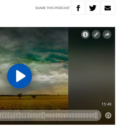
SHARE
THIS
PODCAST