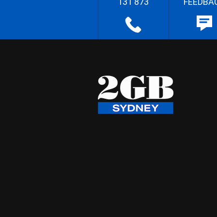
131 873
FEEDBA