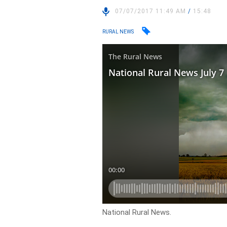
07/07/2017 11:49 AM
/
15:48
RURAL NEWS
National Rural News.