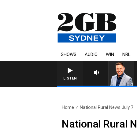
SHOWS
AUDIO
WIN
NRL
LISTEN
Home
National Rural News July 7
National Rural 