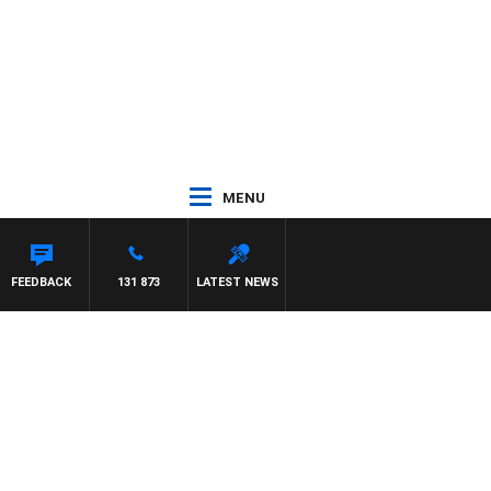
MENU
FEEDBACK
131 873
LATEST NEWS