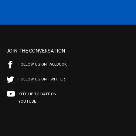
JOIN THE CONVERSATION
FOLLOW US ON FACEBOOK
FOLLOW US ON TWITTER
KEEP UP TO DATE ON
YOUTUBE