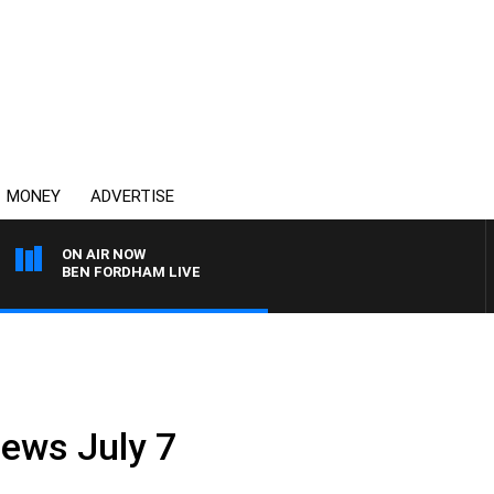
MONEY
ADVERTISE
ON AIR NOW
BEN FORDHAM LIVE
News July 7