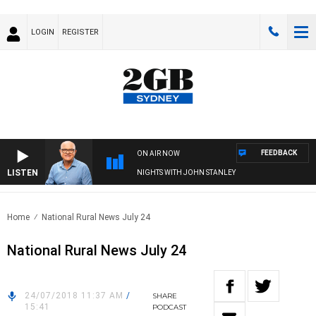
LOGIN
REGISTER
FEEDBACK
ON AIR NOW
LISTEN
NIGHTS WITH JOHN STANLEY
Home
National Rural News July 24
National Rural News July 24
24/07/2018 11:37 AM
/
SHARE
15:41
PODCAST