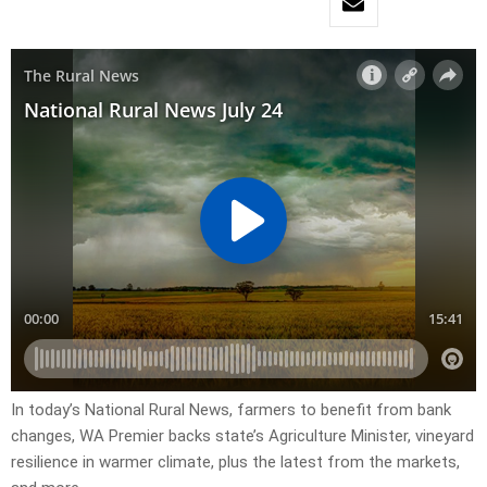
In today’s National Rural News, farmers to benefit from bank
changes, WA Premier backs state’s Agriculture Minister, vineyard
resilience in warmer climate, plus the latest from the markets,