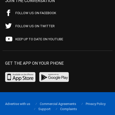
JOIN THE CONVERSATION
FOLLOW US ON FACEBOOK
FOLLOW US ON TWITTER
KEEP UP TO DATE ON YOUTUBE
GET THE APP ON YOUR PHONE
Advertise with us
Commercial Agreements
Privacy Policy
Support
Complaints