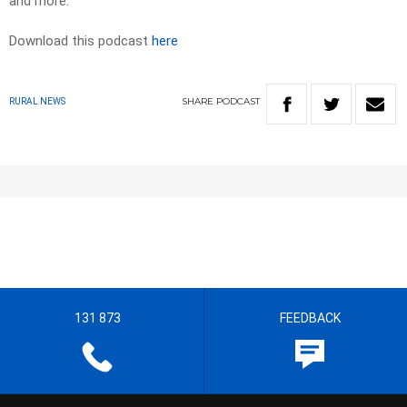
and more.
Download this podcast
here
SHARE
PODCAST
RURAL NEWS
131 873
FEEDBACK