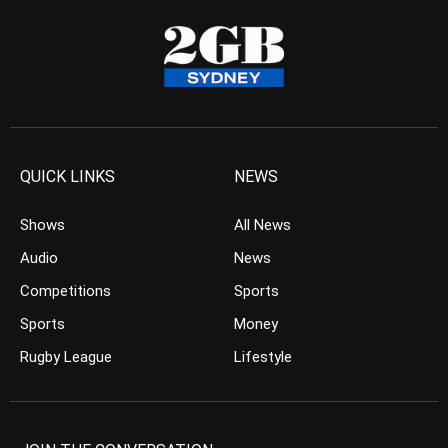
QUICK LINKS
NEWS
Shows
All News
Audio
News
Competitions
Sports
Sports
Money
Rugby League
Lifestyle