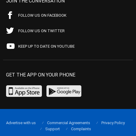
JOIN THE CONVERSATION
FOLLOW US ON FACEBOOK
FOLLOW US ON TWITTER
KEEP UP TO DATE ON YOUTUBE
GET THE APP ON YOUR PHONE
Advertise with us
Commercial Agreements
Privacy Policy
Support
Complaints