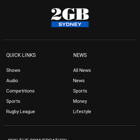
QUICK LINKS
NEWS
Shows
All News
Audio
News
Competitions
Sports
Sports
Money
Rugby League
Lifestyle