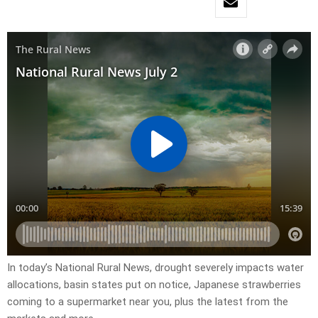
In today’s National Rural News, drought severely impacts water
allocations, basin states put on notice, Japanese strawberries
coming to a supermarket near you, plus the latest from the