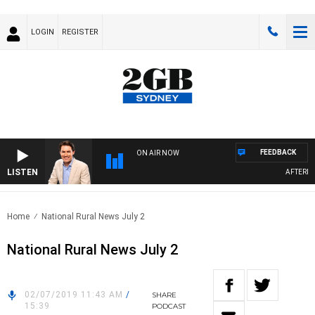
LOGIN
REGISTER
FEEDBACK
ON AIR NOW
LISTEN
AFTERNOON
Home
National Rural News July 2
National Rural News July 2
02/07/2019 11:43 AM
/
SHARE
15:39
PODCAST