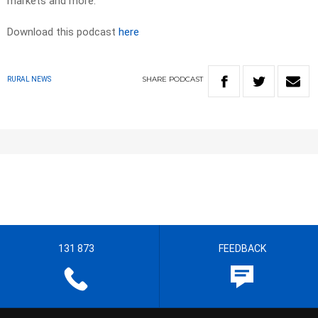
markets and more.
Download this podcast
here
SHARE
PODCAST
RURAL NEWS
131 873
FEEDBACK