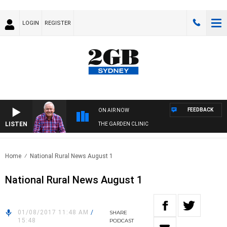
LOGIN
REGISTER
FEEDBACK
ON AIR NOW
LISTEN
THE GARDEN CLINIC
Home
National Rural News August 1
National Rural News August 1
01/08/2017 11:48 AM
/
SHARE
15:48
PODCAST