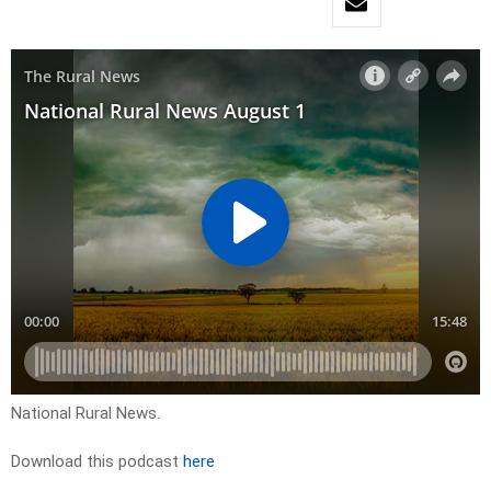
National Rural News.
Download this podcast
here