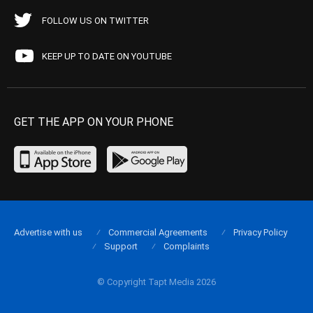
FOLLOW US ON TWITTER
KEEP UP TO DATE ON YOUTUBE
GET THE APP ON YOUR PHONE
Advertise with us
Commercial Agreements
Privacy Policy
Support
Complaints
© Copyright Tapt Media 2026