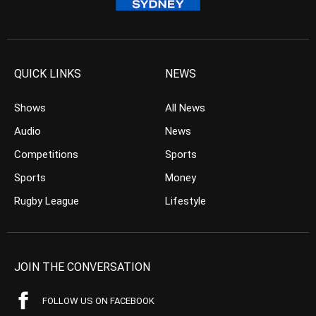
QUICK LINKS
NEWS
Shows
All News
Audio
News
Competitions
Sports
Sports
Money
Rugby League
Lifestyle
JOIN THE CONVERSATION
FOLLOW US ON FACEBOOK