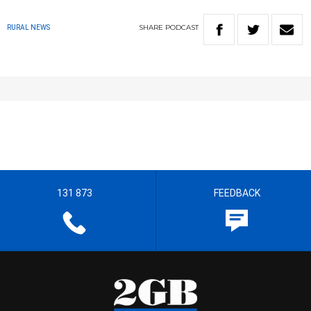
SHARE
PODCAST
RURAL NEWS
131 873
FEEDBACK