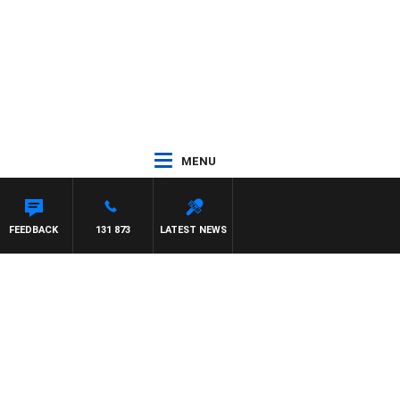
MENU
FEEDBACK
131 873
LATEST NEWS