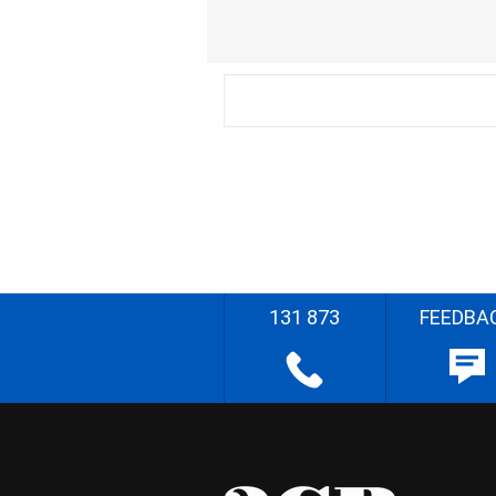
131 873
FEEDBA