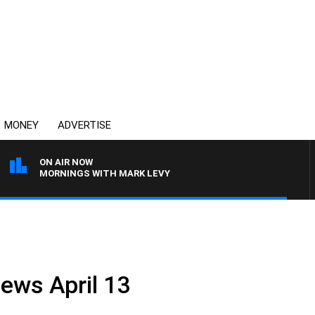
MONEY
ADVERTISE
ON AIR NOW
MORNINGS WITH MARK LEVY
News April 13