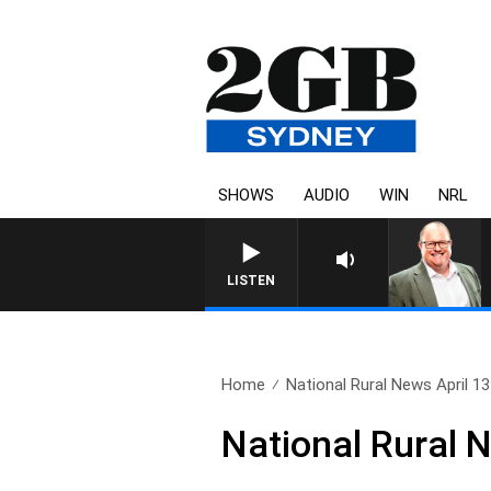
SHOWS
AUDIO
WIN
NRL
LISTEN
Home
National Rural News April 13
National Rural 