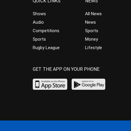
QUICK LINKS
NEWS
Shows
All News
Audio
News
Competitions
Sports
Sports
Money
Rugby League
Lifestyle
GET THE APP ON YOUR PHONE