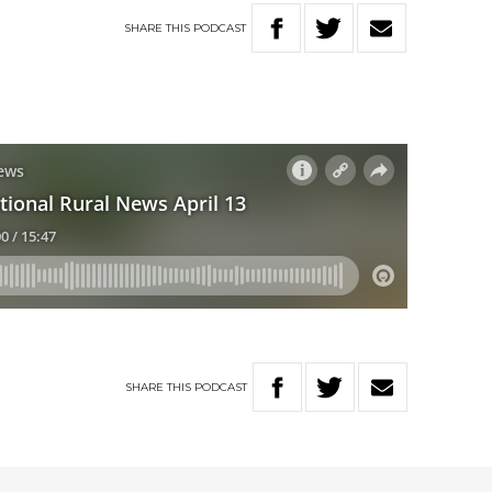
SHARE
THIS
PODCAST
SHARE
THIS
PODCAST