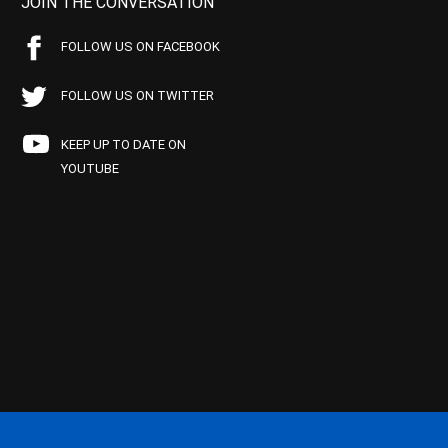
JOIN THE CONVERSATION
FOLLOW US ON FACEBOOK
FOLLOW US ON TWITTER
KEEP UP TO DATE ON
YOUTUBE