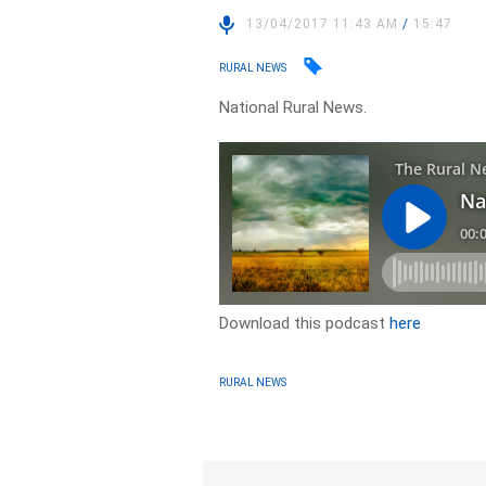
13/04/2017 11:43 AM
/
15:47
RURAL NEWS
National Rural News.
Download this podcast
here
RURAL NEWS