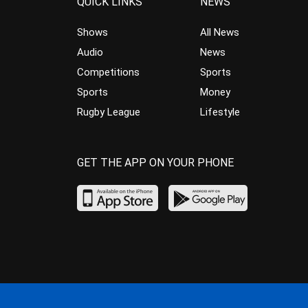
QUICK LINKS
NEWS
Shows
All News
Audio
News
Competitions
Sports
Sports
Money
Rugby League
Lifestyle
GET THE APP ON YOUR PHONE