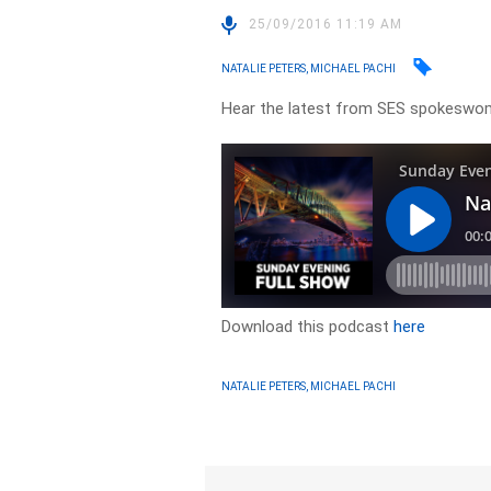
25/09/2016 11:19 AM
NATALIE PETERS, MICHAEL PACHI
Hear the latest from SES spokeswom
Download this podcast
here
NATALIE PETERS, MICHAEL PACHI