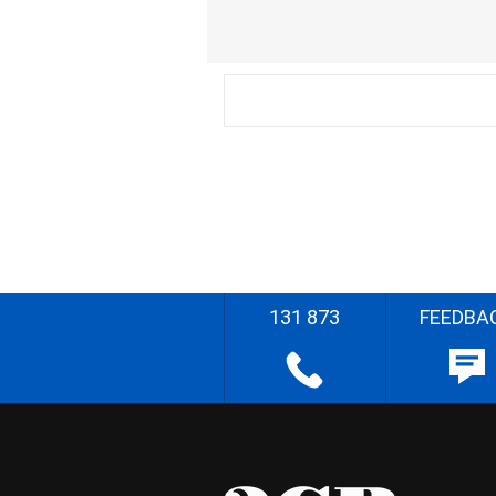
131 873
FEEDBA