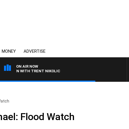
MONEY
ADVERTISE
ON AIR NOW
AREN WITH TRENT NIKOLIC
Watch
hael: Flood Watch