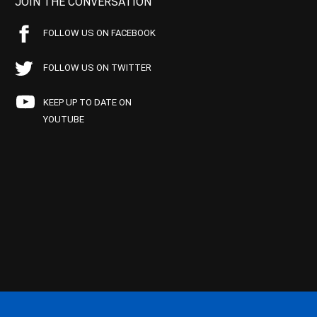
JOIN THE CONVERSATION
FOLLOW US ON FACEBOOK
FOLLOW US ON TWITTER
KEEP UP TO DATE ON
YOUTUBE