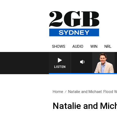
SHOWS
AUDIO
WIN
NRL
AFTERNOONS WITH MICHAEL MCL
LISTEN
Home
Natalie and Michael: Flood 
Natalie and Mic