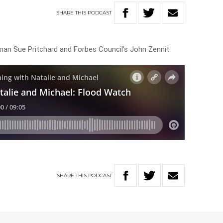
SHARE
THIS
PODCAST
an Sue Pritchard and Forbes Council’s John Zennit
SHARE
THIS
PODCAST