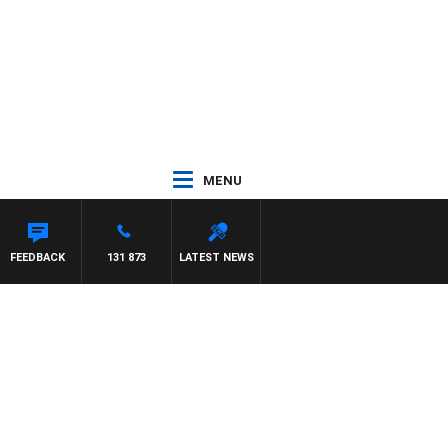
MENU
FEEDBACK
131 873
LATEST NEWS