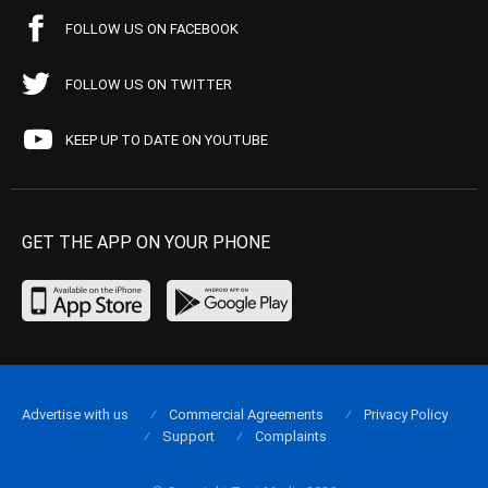
FOLLOW US ON FACEBOOK
FOLLOW US ON TWITTER
KEEP UP TO DATE ON YOUTUBE
GET THE APP ON YOUR PHONE
Advertise with us
Commercial Agreements
Privacy Policy
Support
Complaints