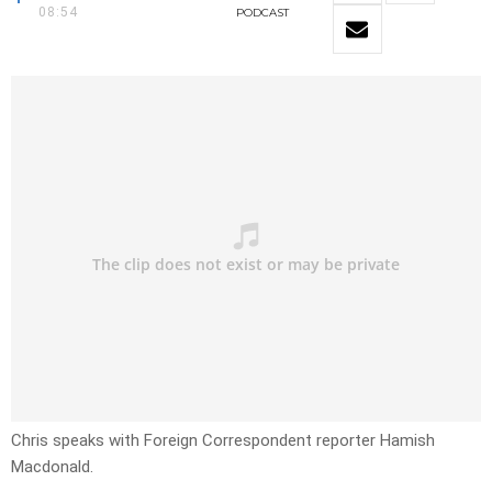
08:54
PODCAST
Chris speaks with Foreign Correspondent reporter Hamish
Macdonald.