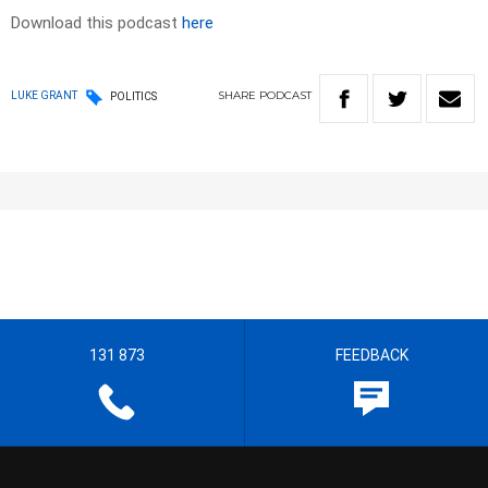
Download this podcast
here
SHARE
PODCAST
LUKE GRANT
POLITICS
131 873
FEEDBACK