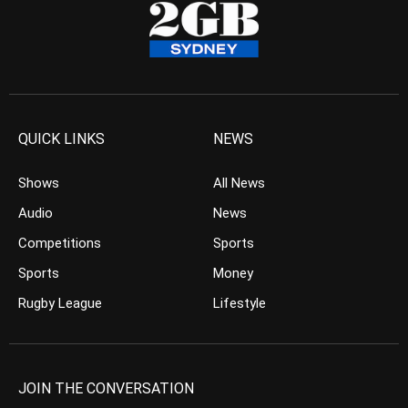
QUICK LINKS
NEWS
Shows
All News
Audio
News
Competitions
Sports
Sports
Money
Rugby League
Lifestyle
JOIN THE CONVERSATION