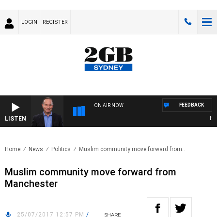
LOGIN
REGISTER
FEEDBACK
ON AIR NOW
LISTEN
HEAL
Home
News
Politics
Muslim community move forward from..
Muslim community move forward from
Manchester
25/07/2017 12:57 PM
/
SHARE