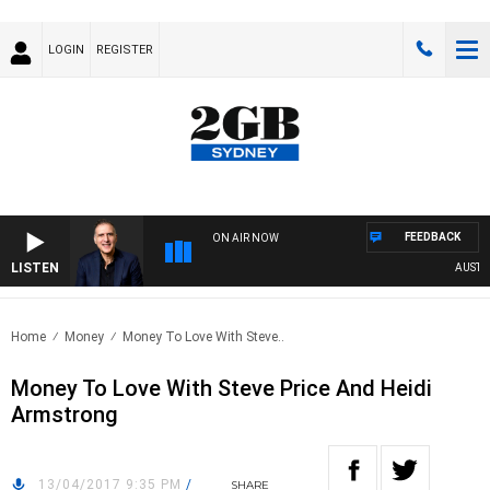
LOGIN
REGISTER
FEEDBACK
ON AIR NOW
LISTEN
AUSTRAL
Home
Money
Money To Love With Steve..
Money To Love With Steve Price And Heidi
Armstrong
13/04/2017 9:35 PM
/
SHARE