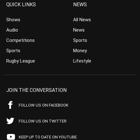
QUICK LINKS
NEWS
Shows
All News
Audio
News
Competitions
Sports
Sports
Money
Rugby League
Lifestyle
JOIN THE CONVERSATION
FOLLOW US ON FACEBOOK
FOLLOW US ON TWITTER
KEEP UP TO DATE ON YOUTUBE