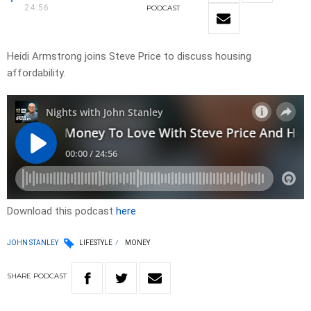
24:56
PODCAST
Heidi Armstrong joins Steve Price to discuss housing
affordability.
Download this podcast
here
JOHN STANLEY
LIFESTYLE
MONEY
SHARE
PODCAST