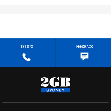
131 873
FEEDBACK