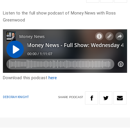
Listen to the full show podcast of Money News with Ross
Greenwood
Download this podcast
here
SHARE
PODCAST
DEBORAH KNIGHT