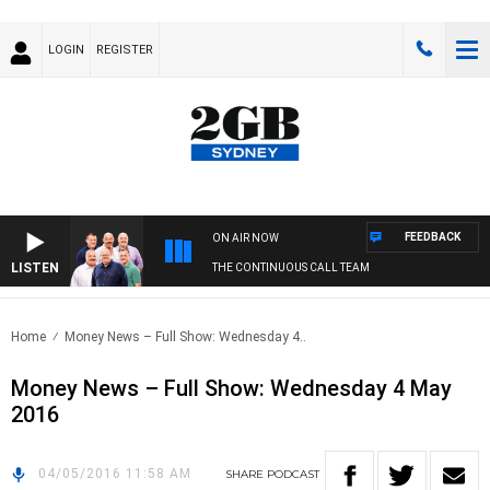
LOGIN
REGISTER
FEEDBACK
ON AIR NOW
LISTEN
THE CONTINUOUS CALL TEAM
Home
Money News – Full Show: Wednesday 4..
Money News – Full Show: Wednesday 4 May
2016
04/05/2016 11:58 AM
SHARE
PODCAST