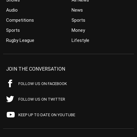
Shows
All News
Audio
News
Competitions
Sports
Sports
Money
Rugby League
Lifestyle
JOIN THE CONVERSATION
FOLLOW US ON FACEBOOK
FOLLOW US ON TWITTER
KEEP UP TO DATE ON YOUTUBE