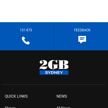
131 873
FEEDBACK
QUICK LINKS
NEWS