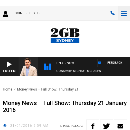
LOGIN
REGISTER
FEEDBACK
ON AIR NOW
LISTEN
AFTERNOONS WITH MICHAEL MCLAREN
Home
Money News – Full Show: Thursday 21..
Money News – Full Show: Thursday 21 January
2016
21/01/2016 9:59 AM
SHARE
PODCAST