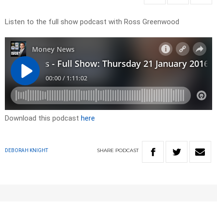
Listen to the full show podcast with Ross Greenwood
Download this podcast
here
SHARE
PODCAST
DEBORAH KNIGHT