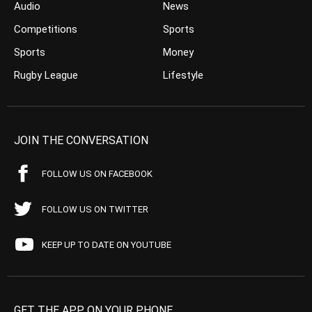
Audio
News
Competitions
Sports
Sports
Money
Rugby League
Lifestyle
JOIN THE CONVERSATION
FOLLOW US ON FACEBOOK
FOLLOW US ON TWITTER
KEEP UP TO DATE ON YOUTUBE
GET THE APP ON YOUR PHONE