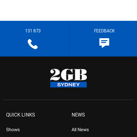
131 873
FEEDBACK
QUICK LINKS
NEWS
Shows
All News